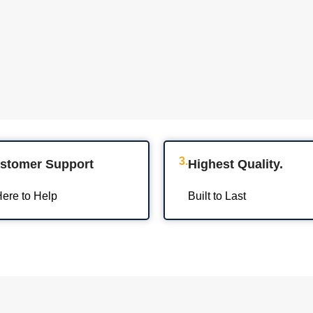
3.
ustomer Support
Highest Quality.
ere to Help
Built to Last