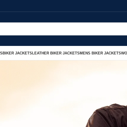
LS
BIKER JACKETS
LEATHER BIKER JACKETS
MENS BIKER JACKETS
WO