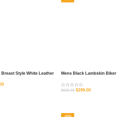
Breast Style White Leather
Mens Black Lambskin Biker 
Leather Jacket
00
$
299.00
$
600.00
IONS
SELECT OPTIONS
-50%