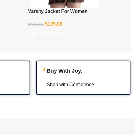
Varsity Jacket For Women
$
199.00
$
400.00
SELECT OPTIONS
4.
Buy With Joy.
Shop with Confidence