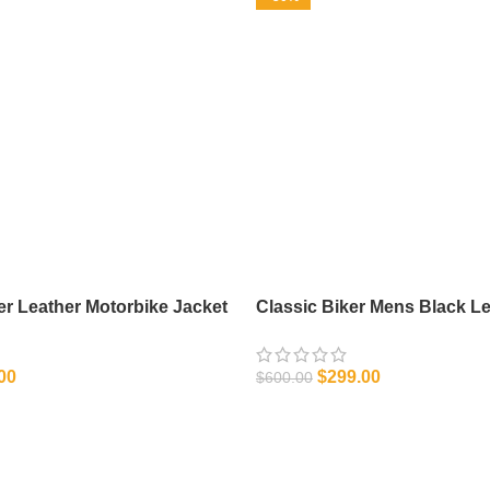
r Leather Motorbike Jacket
Classic Biker Mens Black Le
00
$
299.00
$
600.00
IONS
SELECT OPTIONS