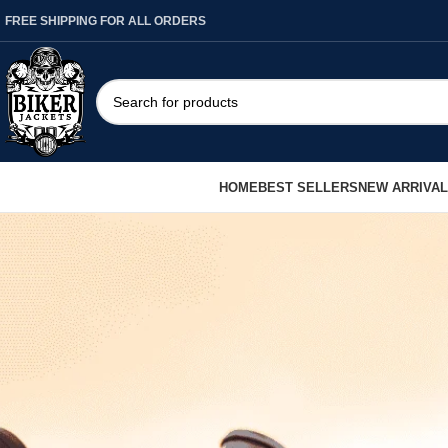
FREE SHIPPING FOR ALL ORDERS
HOME
BEST SELLERS
NEW ARRIVA