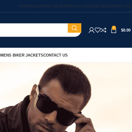
CUSTOM LEATHER JACKETS
ABOUT US
FAQ’S
BLOGS
CONTACT US
0
$
0.00
MENS BIKER JACKETS
CONTACT US