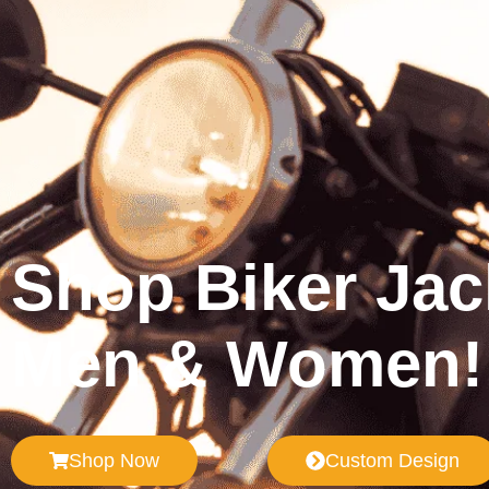
Shop Biker Jac
Men & Women!
Shop Now
Custom Design