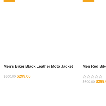
Men’s Biker Black Leather Moto Jacket
Men Red Bike
$
299.00
$
600.00
$
299.
$
600.00
SELECT OPTIONS
SELECT OPT