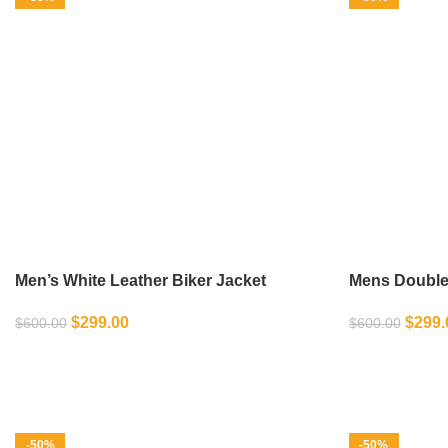
Men’s White Leather Biker Jacket
Mens Double 
Biker Jacket
$
299.00
$
299.
$
600.00
$
600.00
SELECT OPTIONS
SELECT OPT
-50%
-50%