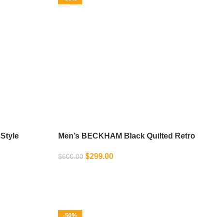
Style
Men’s BECKHAM Black Quilted Retro
Biker Jacket
$
299.00
$
600.00
SELECT OPTIONS
-50%