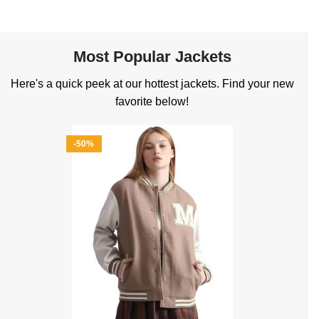
Most Popular Jackets
Here's a quick peek at our hottest jackets. Find your new
favorite below!
-50%