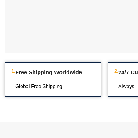
1.
2.
Free Shipping Worldwide
24/7 C
Global Free Shipping
Always H