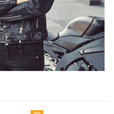
or Womens
-50%