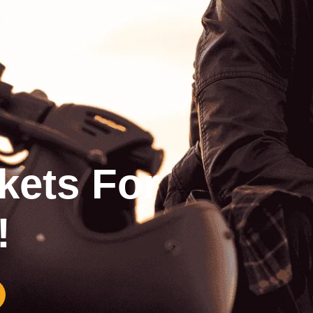
kets For
!