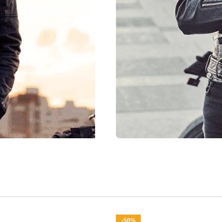
New Arrival
Shop F
Shop Now
-50%