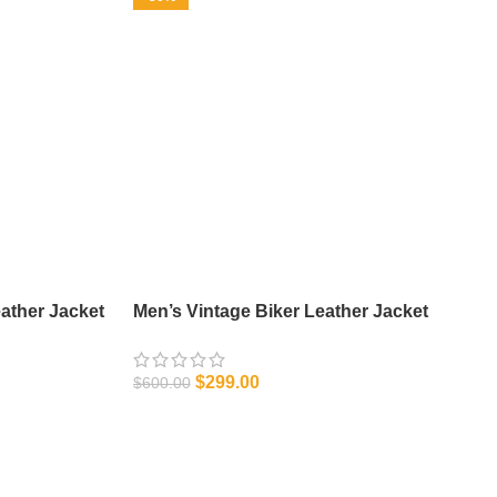
ather Jacket
Men’s Vintage Biker Leather Jacket
$
299.00
$
600.00
SELECT OPTIONS