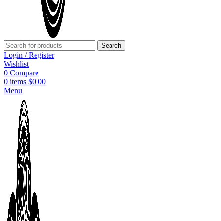
Search
Login / Register
Wishlist
0
Compare
0
items
$
0.00
Menu