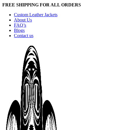
FREE SHIPPING FOR ALL ORDERS
Custom Leather Jackets
About Us
FAQ’s
Blogs
Contact us