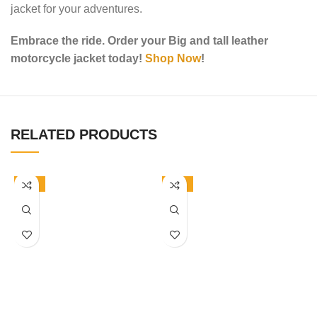
jacket for your adventures.
Embrace the ride. Order your Big and tall leather
motorcycle jacket today!
Shop Now
!
RELATED PRODUCTS
-50%
-50%