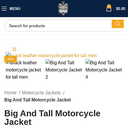
0
MENU
$
0.00
Click to enlarge
-50%
Home
Motorcycle Jackets
Big And Tall Motorcycle Jacket
Big And Tall Motorcycle
Jacket