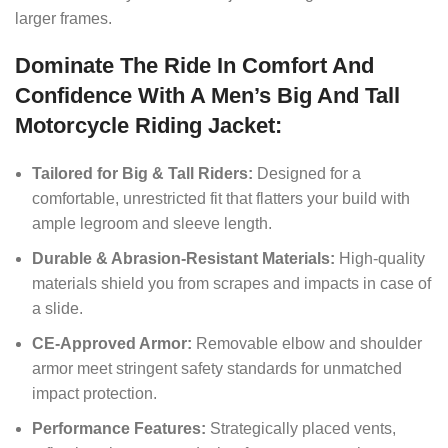
larger frames.
Dominate The Ride In Comfort And
Confidence With A Men’s Big And Tall
Motorcycle Riding Jacket:
Tailored for Big & Tall Riders:
Designed for a
comfortable, unrestricted fit that flatters your build with
ample legroom and sleeve length.
Durable & Abrasion-Resistant Materials:
High-quality
materials shield you from scrapes and impacts in case of
a slide.
CE-Approved Armor:
Removable elbow and shoulder
armor meet stringent safety standards for unmatched
impact protection.
Performance Features:
Strategically placed vents,