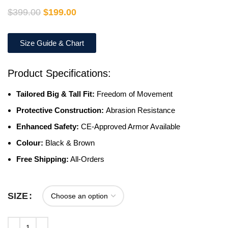
$
399.00
$
199.00
Size Guide & Chart
Product Specifications:
Tailored Big & Tall Fit:
Freedom of Movement
Protective Construction:
Abrasion Resistance
Enhanced Safety:
CE-Approved Armor Available
Colour:
Black & Brown
Free Shipping:
All-Orders
SIZE