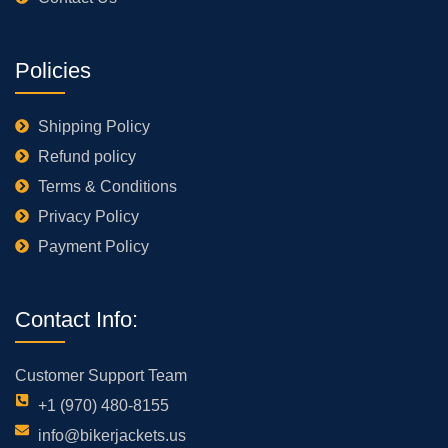
Policies
Shipping Policy
Refund policy
Terms & Conditions
Privacy Policy
Payment Policy
Contact Info:
Customer Support Team
+1 (970) 480-8155
info@bikerjackets.us