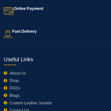
Online Payment
Fast Delivery
Useful Links
About Us
Shop
FAQ's
Blogs
Custom Leather Jackets
Contact Us