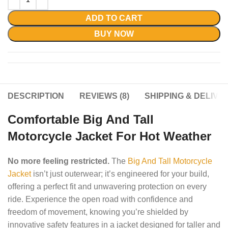
ADD TO CART
BUY NOW
DESCRIPTION
REVIEWS (8)
SHIPPING & DELIVE
Comfortable Big And Tall
Motorcycle Jacket For Hot Weather
No more feeling restricted.
The
Big And Tall Motorcycle
Jacket
isn’t just outerwear; it’s engineered for your build,
offering a perfect fit and unwavering protection on every
ride. Experience the open road with confidence and
freedom of movement, knowing you’re shielded by
innovative safety features in a jacket designed for taller and