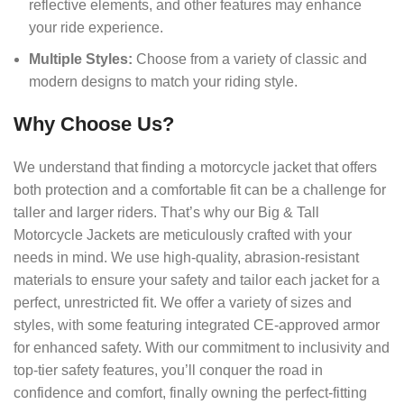
reflective elements, and other features may enhance
your ride experience.
Multiple Styles:
Choose from a variety of classic and
modern designs to match your riding style.
Why Choose Us?
We understand that finding a motorcycle jacket that offers
both protection and a comfortable fit can be a challenge for
taller and larger riders. That’s why our Big & Tall
Motorcycle Jackets are meticulously crafted with your
needs in mind. We use high-quality, abrasion-resistant
materials to ensure your safety and tailor each jacket for a
perfect, unrestricted fit. We offer a variety of sizes and
styles, with some featuring integrated CE-approved armor
for enhanced safety. With our commitment to inclusivity and
top-tier safety features, you’ll conquer the road in
confidence and comfort, finally owning the perfect-fitting