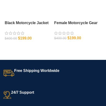
Black Motorcycle Jacket
Female Motorcycle Gear
M
Leather
$
199.00
$
199.00
$
400.00
$
$
400.00
SELECT OPTIONS
SELECT OPTIONS
Free Shipping Worldwide
24/7 Support