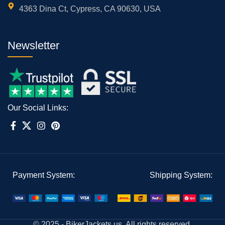
4363 Dina Ct, Cypress, CA 90630, USA
Newsletter
Our Social Links:
Payment System:
Shipping System:
© 2025 - BikerJackets.us, All rights reserved.