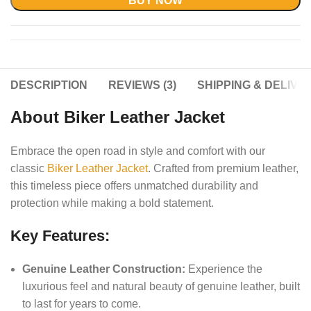
BUY NOW
DESCRIPTION
REVIEWS (3)
SHIPPING & DELIVE
About Biker Leather Jacket
Embrace the open road in style and comfort with our
classic
Biker Leather Jacket
. Crafted from premium leather,
this timeless piece offers unmatched durability and
protection while making a bold statement.
Key Features:
Genuine Leather Construction:
Experience the
luxurious feel and natural beauty of genuine leather, built
to last for years to come.