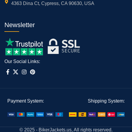
4363 Dina Ct, Cypress, CA 90630, USA
Newsletter
Our Social Links:
Payment System:
Shipping System:
© 2025 - BikerJackets.us, All rights reserved.