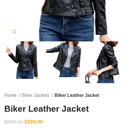
Click to enlarge
Home
Biker Jackets
Biker Leather Jacket
Biker Leather Jacket
$
399.00
$
199.00