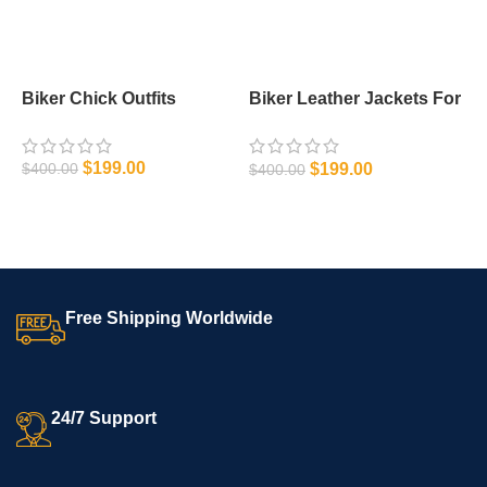
Biker Chick Outfits
Biker Leather Jackets For
M
Men
J
$
199.00
$
199.00
$
400.00
$
400.00
$
SELECT OPTIONS
SELECT OPTIONS
Free Shipping Worldwide
24/7 Support