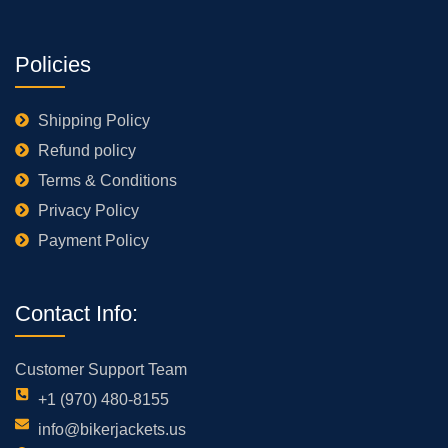
Policies
Shipping Policy
Refund policy
Terms & Conditions
Privacy Policy
Payment Policy
Contact Info:
Customer Support Team
+1 (970) 480-8155
info@bikerjackets.us