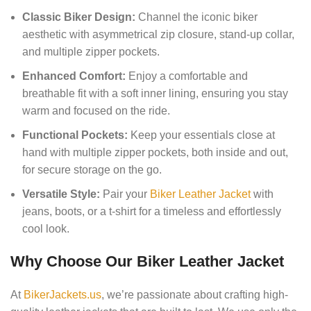
Classic Biker Design:
Channel the iconic biker
aesthetic with asymmetrical zip closure, stand-up collar,
and multiple zipper pockets.
Enhanced Comfort:
Enjoy a comfortable and
breathable fit with a soft inner lining, ensuring you stay
warm and focused on the ride.
Functional Pockets:
Keep your essentials close at
hand with multiple zipper pockets, both inside and out,
for secure storage on the go.
Versatile Style:
Pair your
Biker Leather Jacket
with
jeans, boots, or a t-shirt for a timeless and effortlessly
cool look.
Why Choose Our Biker Leather Jacket
At
BikerJackets.us
, we’re passionate about crafting high-