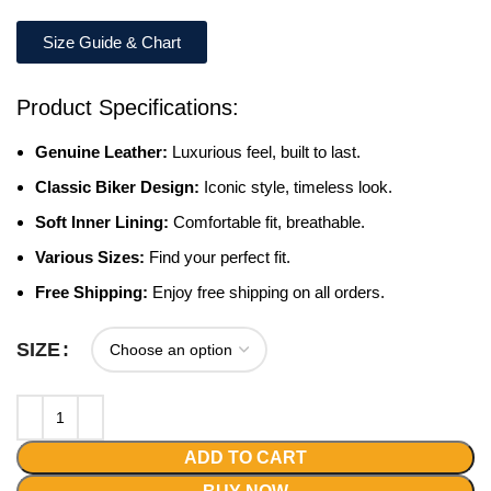
Size Guide & Chart
Product Specifications:
Genuine Leather:
Luxurious feel, built to last.
Classic Biker Design:
Iconic style, timeless look.
Soft Inner Lining:
Comfortable fit, breathable.
Various Sizes:
Find your perfect fit.
Free Shipping:
Enjoy free shipping on all orders.
SIZE
ADD TO CART