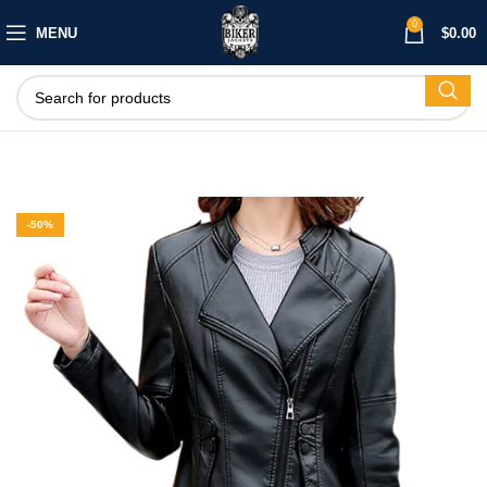
0
MENU
$
0.00
-50%