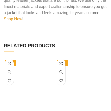
quality leather jackets that are built to last. We use only the
finest materials and expert craftsmanship to ensure you get
a jacket that looks and feels amazing for years to come.
Shop Now
!
RELATED PRODUCTS
-50%
-50%