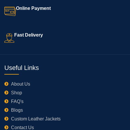
Online Payment
Fast Delivery
Useful Links
About Us
Shop
FAQ's
Blogs
Custom Leather Jackets
Contact Us