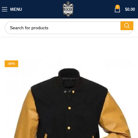
0
MENU
$
0.00
-50%