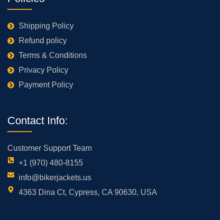
Shipping Policy
Refund policy
Terms & Conditions
Privacy Policy
Payment Policy
Contact Info:
Customer Support Team
+1 (970) 480-8155
info@bikerjackets.us
4363 Dina Ct, Cypress, CA 90630, USA