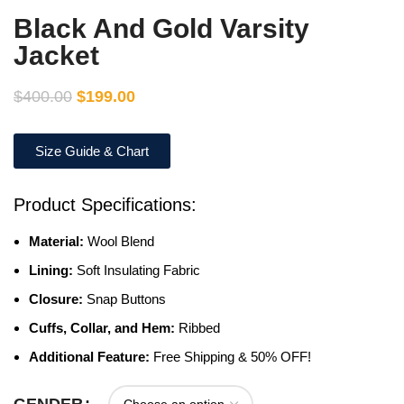
Black And Gold Varsity
Jacket
$
400.00
$
199.00
Size Guide & Chart
Product Specifications:
Material:
Wool Blend
Lining:
Soft Insulating Fabric
Closure:
Snap Buttons
Cuffs, Collar, and Hem:
Ribbed
Additional Feature:
Free Shipping & 50% OFF!