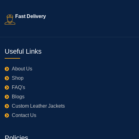
Fast Delivery
Useful Links
About Us
Shop
FAQ's
Blogs
Custom Leather Jackets
Contact Us
Policies