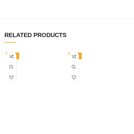
RELATED PRODUCTS
-50%
-50%