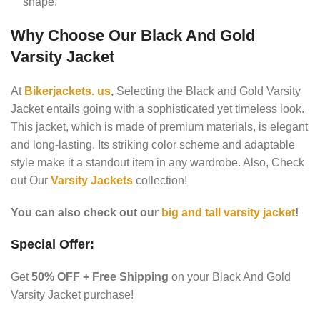
shape.
Why Choose Our Black And Gold
Varsity Jacket
At
Bikerjackets. us
,
Selecting the Black and Gold Varsity
Jacket entails going with a sophisticated yet timeless look.
This jacket, which is made of premium materials, is elegant
and long-lasting. Its striking color scheme and adaptable
style make it a standout item in any wardrobe. Also, Check
out Our
Varsity Jackets
collection!
You can also check out our
big and tall varsity jacket
!
Special Offer:
Get
50% OFF + Free Shipping
on your Black And Gold
Varsity Jacket purchase!