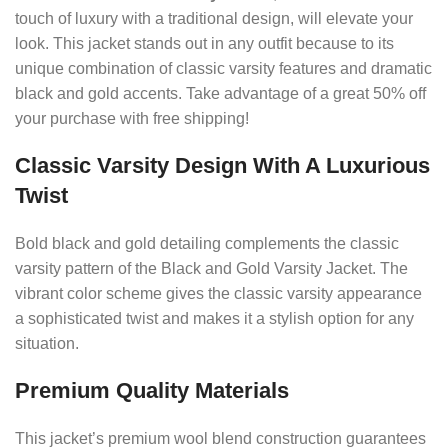
touch of luxury with a traditional design, will elevate your
look. This jacket stands out in any outfit because to its
unique combination of classic varsity features and dramatic
black and gold accents. Take advantage of a great 50% off
your purchase with free shipping!
Classic Varsity Design With A Luxurious
Twist
Bold black and gold detailing complements the classic
varsity pattern of the Black and Gold Varsity Jacket. The
vibrant color scheme gives the classic varsity appearance
a sophisticated twist and makes it a stylish option for any
situation.
Premium Quality Materials
This jacket’s premium wool blend construction guarantees