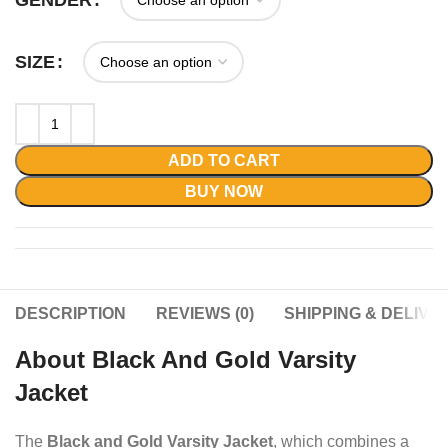
GENDER
SIZE
ADD TO CART
BUY NOW
DESCRIPTION
REVIEWS (0)
SHIPPING & DELIVE
About Black And Gold Varsity
Jacket
The
Black and Gold Varsity Jacket
, which combines a