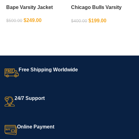
Bape Varsity Jacket
Chicago Bulls Varsity
M
Jacket
J
$
249.00
$
199.00
$
500.00
$
400.00
$
SELECT OPTIONS
SELECT OPTIONS
Free Shipping Worldwide
24/7 Support
Online Payment