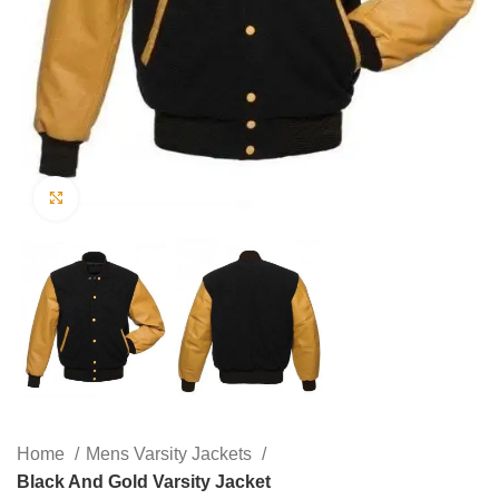
Click to enlarge
Home
Mens Varsity Jackets
Black And Gold Varsity Jacket