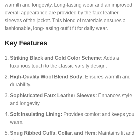
warmth and longevity. Long-lasting wear and an improved
overall appearance are provided by the faux leather
sleeves of the jacket. This blend of materials ensures a
fashionable, long-lasting outfit fit for daily wear.
Key Features
Striking Black and Gold Color Scheme:
Adds a
luxurious touch to the classic varsity design.
High-Quality Wool Blend Body:
Ensures warmth and
durability.
Sophisticated Faux Leather Sleeves:
Enhances style
and longevity.
Soft Insulating Lining:
Provides comfort and keeps you
warm.
Snug Ribbed Cuffs, Collar, and Hem:
Maintains fit and