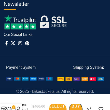
Newsletter
Our Social Links:
Payment System:
Shipping System:
© 2025 - BikerJackets.us, All rights reserved.
Black
And
SELECT
BUY
$
400.00
0
Gold