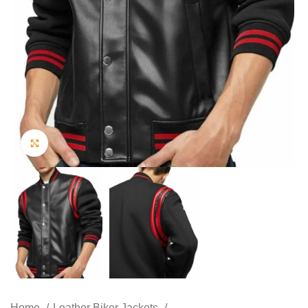
Click to enlarge
Home
Leather Biker Jackets