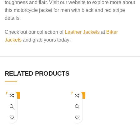
toughness and flair. Visit our website to explore more about
this motorcycle jacket for men with black and red stripe
details.
Check out our collection of
Leather Jackets
at
Biker
Jackets
and grab yours today!
RELATED PRODUCTS
-50%
-50%