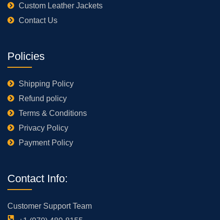
Custom Leather Jackets
Contact Us
Policies
Shipping Policy
Refund policy
Terms & Conditions
Privacy Policy
Payment Policy
Contact Info:
Customer Support Team