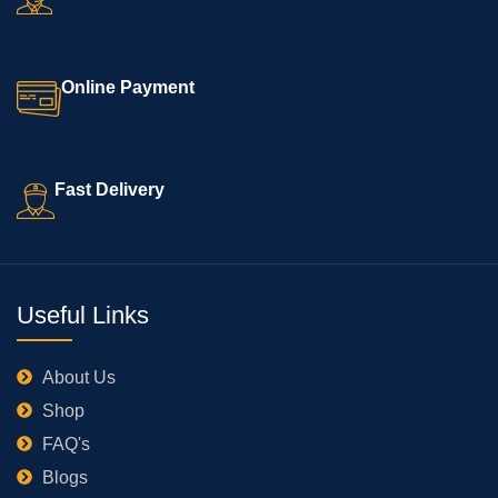
Online Payment
Fast Delivery
Useful Links
About Us
Shop
FAQ's
Blogs