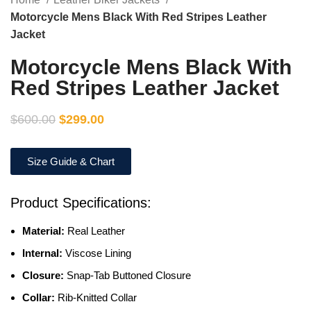
Motorcycle Mens Black With Red Stripes Leather
Jacket
Motorcycle Mens Black With
Red Stripes Leather Jacket
$
600.00
$
299.00
Size Guide & Chart
Product Specifications:
Material:
Real Leather
Internal:
Viscose Lining
Closure:
Snap-Tab Buttoned Closure
Collar:
Rib-Knitted Collar