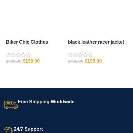
Biker Chic Clothes
black leather racer jacket
C
J
$
$
199.00
$
199.00
$
400.00
$
400.00
SELECT OPTIONS
SELECT OPTIONS
Free Shipping Worldwide
24/7 Support