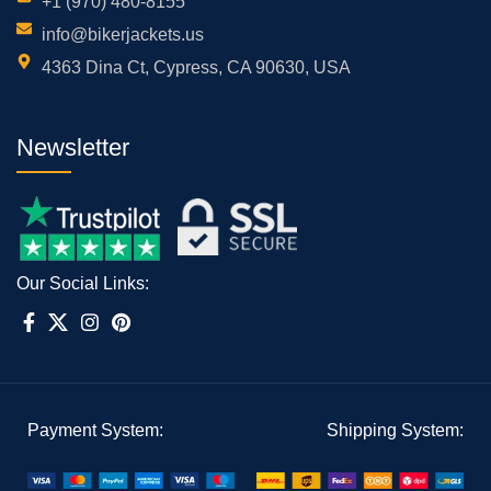
+1 (970) 480-8155
info@bikerjackets.us
4363 Dina Ct, Cypress, CA 90630, USA
Newsletter
Our Social Links:
Payment System:
Shipping System: