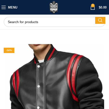
0
MENU
$
0.00
-50%