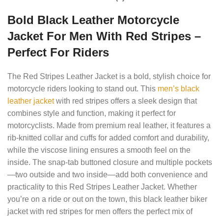
Bold Black Leather Motorcycle
Jacket For Men With Red Stripes –
Perfect For Riders
The Red Stripes Leather Jacket is a bold, stylish choice for
motorcycle riders looking to stand out. This
men’s black
leather jacket
with red stripes offers a sleek design that
combines style and function, making it perfect for
motorcyclists. Made from premium real leather, it features a
rib-knitted collar and cuffs for added comfort and durability,
while the viscose lining ensures a smooth feel on the
inside. The snap-tab buttoned closure and multiple pockets
—two outside and two inside—add both convenience and
practicality to this Red Stripes Leather Jacket. Whether
you’re on a ride or out on the town, this black leather biker
jacket with red stripes for men offers the perfect mix of