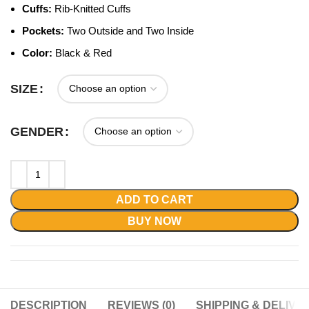
Cuffs:
Rib-Knitted Cuffs
Pockets:
Two Outside and Two Inside
Color:
Black & Red
SIZE
GENDER
ADD TO CART
BUY NOW
DESCRIPTION
REVIEWS (0)
SHIPPING & DELIVE