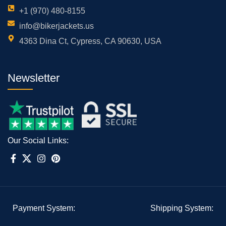
+1 (970) 480-8155
info@bikerjackets.us
4363 Dina Ct, Cypress, CA 90630, USA
Newsletter
Our Social Links:
Payment System:
Shipping System: