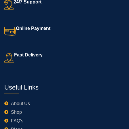
24/7 Support
Online Payment
Fast Delivery
Useful Links
About Us
Shop
FAQ's