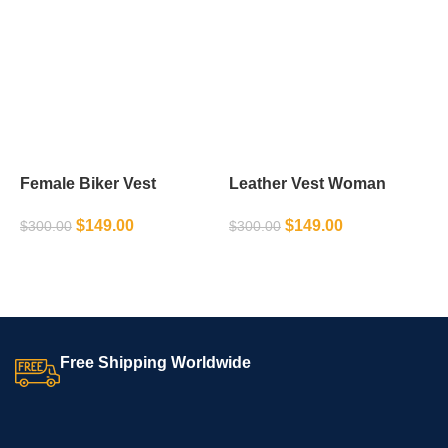
Female Biker Vest
Leather Vest Woman
L
$
149.00
$
149.00
$
300.00
$
300.00
$
SELECT OPTIONS
SELECT OPTIONS
Free Shipping Worldwide