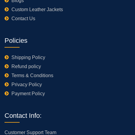
Blogs
Custom Leather Jackets
Contact Us
Policies
Shipping Policy
Refund policy
Terms & Conditions
Privacy Policy
Payment Policy
Contact Info:
Customer Support Team