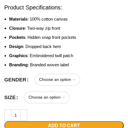
Product Specifications:
Materials
: 100% cotton canvas
Closure
: Two-way zip front
Pockets
: Hidden snap front pockets
Design
: Dropped back hem
Graphics
: Embroidered twill patch
Branding
: Branded woven label
GENDER
SIZE
ADD TO CART