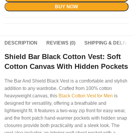
BUY NOW
DESCRIPTION
REVIEWS (0)
SHIPPING & DELIVE
Shield Bar Black Cotton Vest: Soft
Cotton Canvas With Hidden Pockets
The Bar And Shield Black Vest is a comfortable and stylish
addition to any wardrobe. Crafted from 100% cotton
heavyweight canvas, this
Black Cotton Vest for Men
is
designed for versatility, offering a breathable and
lightweight fit. It features a two-way zip front for easy wear,
and the front patch hand-warmer pockets with hidden snap
closures provide both practicality and a sleek look. The
vest also includes an interior welt chest pocket with a