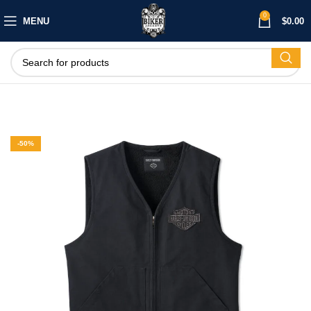
0
MENU
$
0.00
-50%