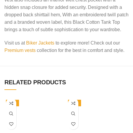
hidden snap closure for added security. Designed with a
dropped back shirttail hem, With an embroidered twill patch
and a branded woven label, this Black Cotton Tank Top
brings a touch of subtle sophistication to your wardrobe.
Visit us at
Biker Jackets
to explore more! Check out our
Premium vests
collection for the best in comfort and style.
RELATED PRODUCTS
-50%
-50%