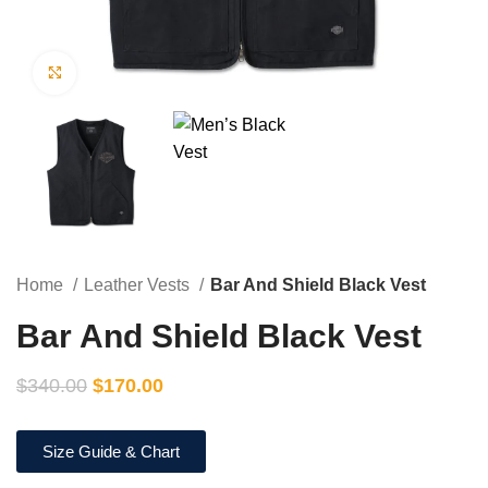
Click to enlarge
Home
Leather Vests
Bar And Shield Black Vest
Bar And Shield Black Vest
$
340.00
$
170.00
Size Guide & Chart