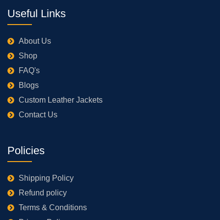
Useful Links
About Us
Shop
FAQ's
Blogs
Custom Leather Jackets
Contact Us
Policies
Shipping Policy
Refund policy
Terms & Conditions