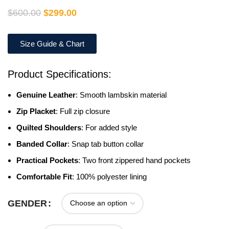
$
600.00
$
299.00
Size Guide & Chart
Product Specifications:
Genuine Leather
: Smooth lambskin material
Zip Placket
: Full zip closure
Quilted Shoulders
: For added style
Banded Collar
: Snap tab button collar
Practical Pockets
: Two front zippered hand pockets
Comfortable Fit
: 100% polyester lining
GENDER