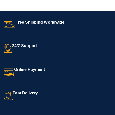
Free Shipping Worldwide
24/7 Support
Online Payment
Fast Delivery