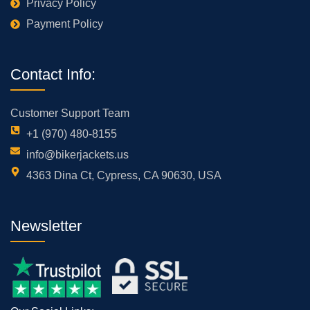
Privacy Policy
Payment Policy
Contact Info:
Customer Support Team
+1 (970) 480-8155
info@bikerjackets.us
4363 Dina Ct, Cypress, CA 90630, USA
Newsletter