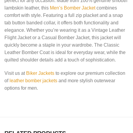
perfect for any occasion. Made from 100% genuine smooth
lambskin leather, this
Men’s Bomber Jacket
combines
comfort with style. Featuring a full zip placket and a snap
tab button banded collar, it offers both functionality and
elegance. Whether you’re wearing it as a Vintage Leather
Flight Jacket or a Casual Bomber Jacket, this jacket will
quickly become a staple in your wardrobe. The Classic
Leather Bomber Coat is ideal for everyday wear, while the
quilted shoulder details add a touch of sophistication.
Visit us at
Biker Jackets
to explore our premium collection
of
leather bomber jackets
and more stylish outerwear
options for men.