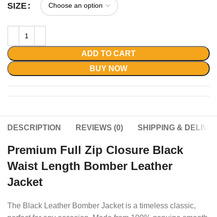
SIZE
ADD TO CART
BUY NOW
DESCRIPTION
REVIEWS (0)
SHIPPING & DELIVE
Premium Full Zip Closure Black
Waist Length Bomber Leather
Jacket
The Black Leather Bomber Jacket is a timeless classic,