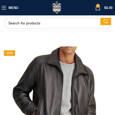
0
MENU
$
0.00
-50%