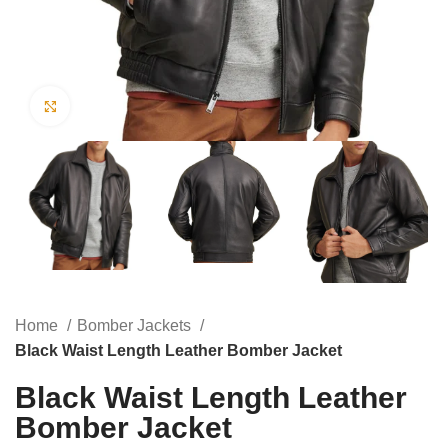
Click to enlarge
Home
Bomber Jackets
Black Waist Length Leather Bomber Jacket
Black Waist Length Leather
Bomber Jacket