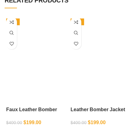
RELATED PRODUCTS
-50%
-50%
Faux Leather Bomber
Leather Bomber Jacket
M
Jacket
J
$
199.00
$
199.00
$
400.00
$
400.00
$
SELECT OPTIONS
SELECT OPTIONS