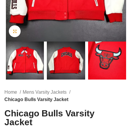
Click to enlarge
Home
Mens Varsity Jackets
Chicago Bulls Varsity Jacket
Chicago Bulls Varsity
Jacket