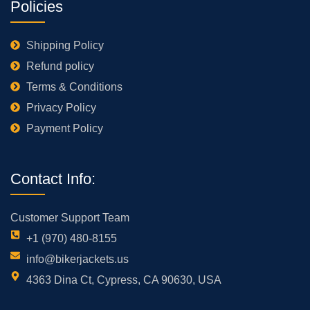
Policies
Shipping Policy
Refund policy
Terms & Conditions
Privacy Policy
Payment Policy
Contact Info:
Customer Support Team
+1 (970) 480-8155
info@bikerjackets.us
4363 Dina Ct, Cypress, CA 90630, USA