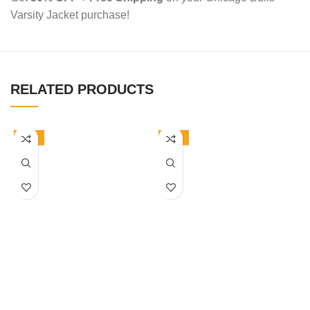
Varsity Jacket purchase!
RELATED PRODUCTS
-50%
-50%