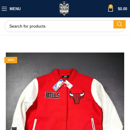
0
MENU
$
0.00
-50%