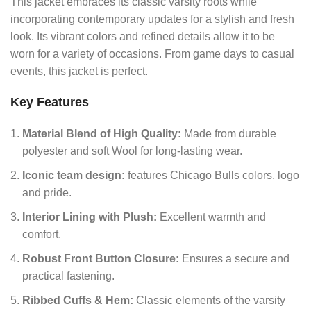
This jacket embraces its classic varsity roots while
incorporating contemporary updates for a stylish and fresh
look.
Its vibrant colors and refined details allow it to be
worn for a variety of occasions. From game days to casual
events, this jacket is perfect.
Key Features
Material Blend of High Quality:
Made from durable
polyester and soft Wool for long-lasting wear.
Iconic team design:
features Chicago Bulls colors, logo
and pride.
Interior Lining with Plush:
Excellent warmth and
comfort.
Robust Front Button Closure:
Ensures a secure and
practical fastening.
Ribbed Cuffs & Hem:
Classic elements of the varsity