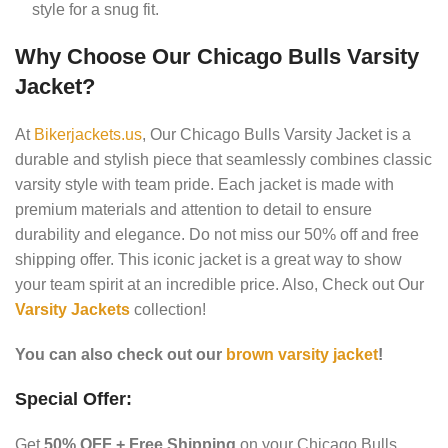
style for a snug fit.
Why Choose Our Chicago Bulls Varsity
Jacket?
At
Bikerjackets.us
, Our Chicago Bulls Varsity Jacket is a
durable and stylish piece that seamlessly combines classic
varsity style with team pride.
Each jacket is made with
premium materials and attention to detail to ensure
durability and elegance.
Do not miss our 50% off and free
shipping offer.
This iconic jacket is a great way to show
your team spirit at an incredible price. Also, Check out Our
Varsity Jackets
collection!
You can also check out our
brown varsity jacket
!
Special Offer:
Get
50% OFF + Free Shipping
on your Chicago Bulls