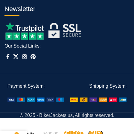
Newsletter
Our Social Links:
Payment System:
Shipping System:
© 2025 - BikerJackets.us, All rights reserved.
Chicago
SELECT
BUY
$
400.00