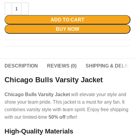
ADD TO CART
BUY NOW
DESCRIPTION
REVIEWS (0)
SHIPPING & DELIVE
Chicago Bulls Varsity Jacket
Chicago Bulls Varsity Jacket
will elevate your style and
show your team pride.
This jacket is a must for any fan. It
combines varsity style with team spirit.
Enjoy free shipping
with our limited-time
50% off
offer!
High-Quality Materials