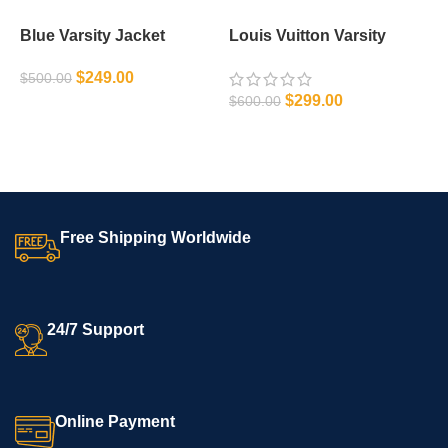
Blue Varsity Jacket
Louis Vuitton Varsity
M
Jacket
J
$
249.00
$
500.00
$
$
299.00
$
600.00
SELECT OPTIONS
SELECT OPTIONS
Free Shipping Worldwide
24/7 Support
Online Payment