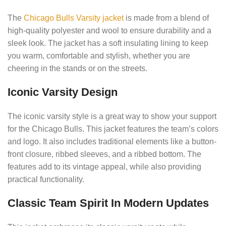
The
Chicago Bulls Varsity jacket
is made from a blend of
high-quality polyester and wool to ensure durability and a
sleek look.
The jacket has a soft insulating lining to keep
you warm, comfortable and stylish, whether you are
cheering in the stands or on the streets.
Iconic Varsity Design
The iconic varsity style is a great way to show your support
for the Chicago Bulls.
This jacket features the team’s colors
and logo. It also includes traditional elements like a button-
front closure, ribbed sleeves, and a ribbed bottom.
The
features add to its vintage appeal, while also providing
practical functionality.
Classic Team Spirit In Modern Updates