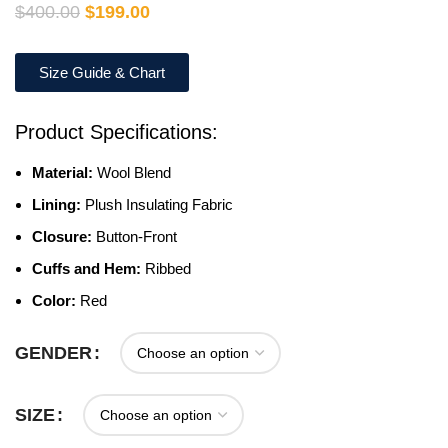
$
400.00
$
199.00
Size Guide & Chart
Product Specifications:
Material:
Wool Blend
Lining:
Plush Insulating Fabric
Closure:
Button-Front
Cuffs and Hem:
Ribbed
Color:
Red
GENDER
SIZE