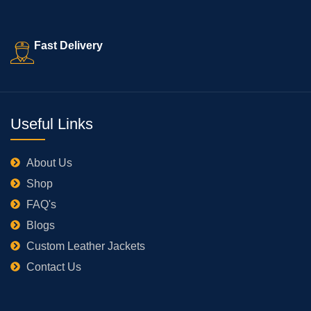
Fast Delivery
Useful Links
About Us
Shop
FAQ's
Blogs
Custom Leather Jackets
Contact Us