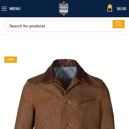
0
MENU
$
0.00
-50%