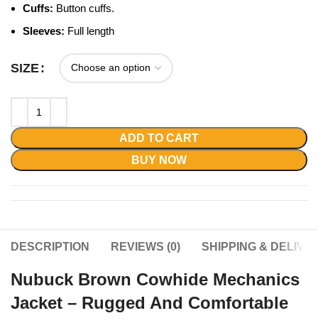
Cuffs:
Button cuffs.
Sleeves:
Full length
SIZE
ADD TO CART
BUY NOW
DESCRIPTION
REVIEWS (0)
SHIPPING & DELIVE
Nubuck Brown Cowhide Mechanics
Jacket – Rugged And Comfortable