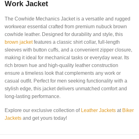
Work Jacket
The Cowhide Mechanics Jacket is a versatile and rugged
workwear essential crafted from premium nubuck brown
cowhide leather. Designed for durability and style, this
brown jacket
features a classic shirt collar, full-length
sleeves with button cuffs, and a convenient zipper closure,
making it ideal for mechanical tasks or everyday wear. Its
rich brown hue and high-quality leather construction
ensure a timeless look that complements any work or
casual outfit. Perfect for men seeking functionality with a
stylish edge, this jacket delivers unmatched comfort and
long-lasting performance.
Explore our exclusive collection of
Leather Jackets
at
Biker
Jackets
and get yours today!