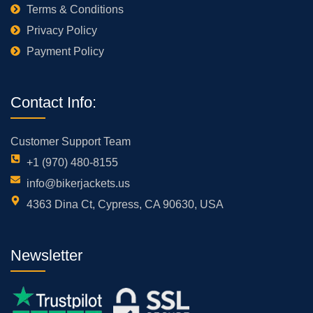
Terms & Conditions
Privacy Policy
Payment Policy
Contact Info:
Customer Support Team
+1 (970) 480-8155
info@bikerjackets.us
4363 Dina Ct, Cypress, CA 90630, USA
Newsletter