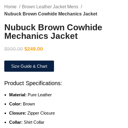
Home
Brown Leather Jacket Mens
Nubuck Brown Cowhide Mechanics Jacket
Nubuck Brown Cowhide
Mechanics Jacket
$
500.00
$
249.00
Size Guide & Chart
Product Specifications:
Material:
Pure Leather
Color:
Brown
Closure:
Zipper Closure
Collar:
Shirt Collar