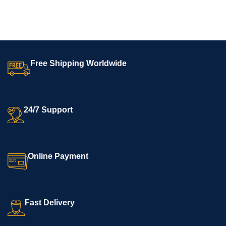
SELECT OPTIONS
SELECT OPTIONS
Free Shipping Worldwide
24/7 Support
Online Payment
Fast Delivery