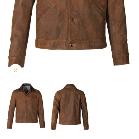
Click to enlarge