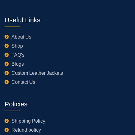
Useful Links
About Us
Shop
FAQ's
Blogs
Custom Leather Jackets
Contact Us
Policies
Shipping Policy
Refund policy