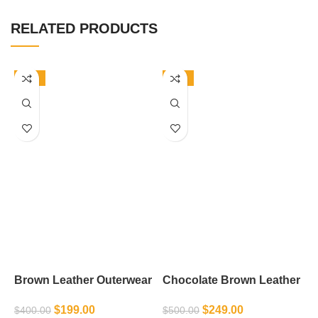
RELATED PRODUCTS
-50%
-50%
Brown Leather Outerwear
Chocolate Brown Leather
F
Jacket
$
199.00
$
249.00
$
400.00
$
$
500.00