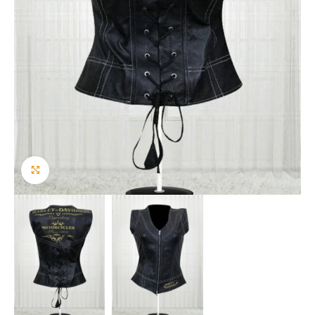
Click to enlarge