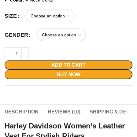
SIZE
GENDER
ADD TO CART
BUY NOW
DESCRIPTION
REVIEWS (10)
SHIPPING & DELIV
Harley Davidson Women’s Leather
Vest For Stylish Riders