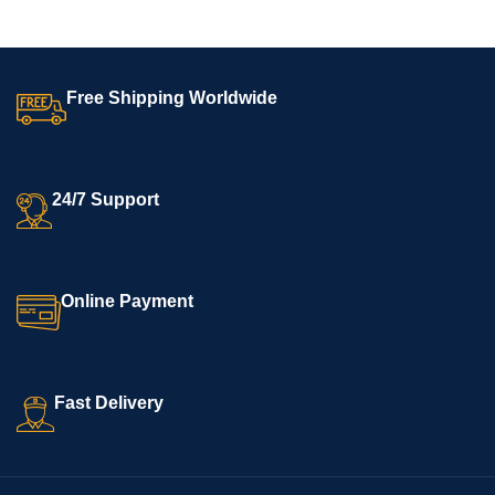
Free Shipping Worldwide
24/7 Support
Online Payment
Fast Delivery