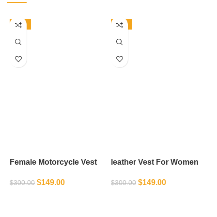
-50%
-50%
Female Motorcycle Vest
leather Vest For Women
L
$
149.00
$
149.00
$
300.00
$
300.00
$
SELECT OPTIONS
SELECT OPTIONS