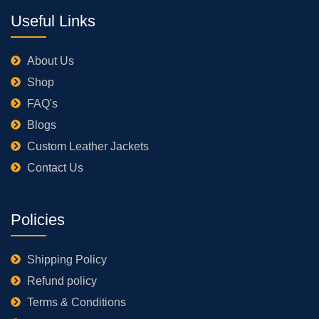
Useful Links
About Us
Shop
FAQ's
Blogs
Custom Leather Jackets
Contact Us
Policies
Shipping Policy
Refund policy
Terms & Conditions