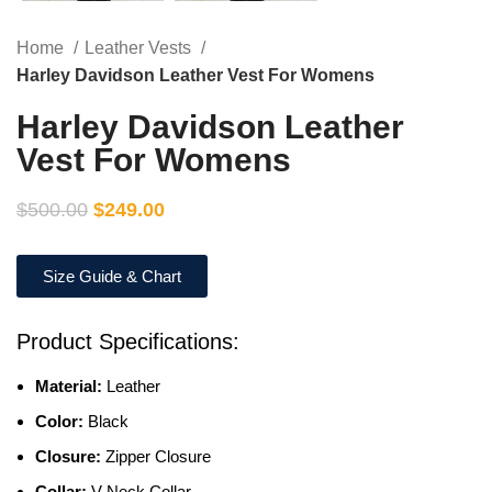
Home
Leather Vests
Harley Davidson Leather Vest For Womens
Harley Davidson Leather
Vest For Womens
$
500.00
$
249.00
Size Guide & Chart
Product Specifications:
Material:
Leather
Color:
Black
Closure:
Zipper Closure
Collar:
V Neck Collar