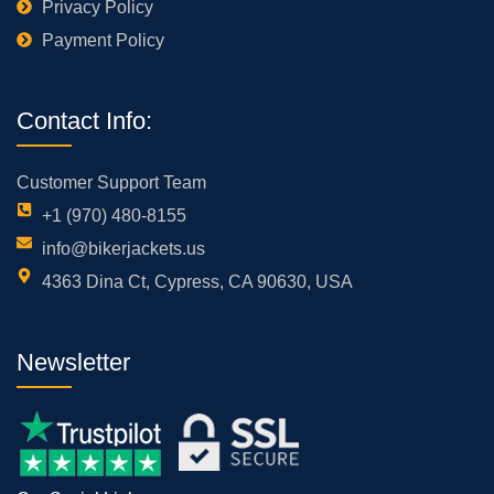
Privacy Policy
Payment Policy
Contact Info:
Customer Support Team
+1 (970) 480-8155
info@bikerjackets.us
4363 Dina Ct, Cypress, CA 90630, USA
Newsletter