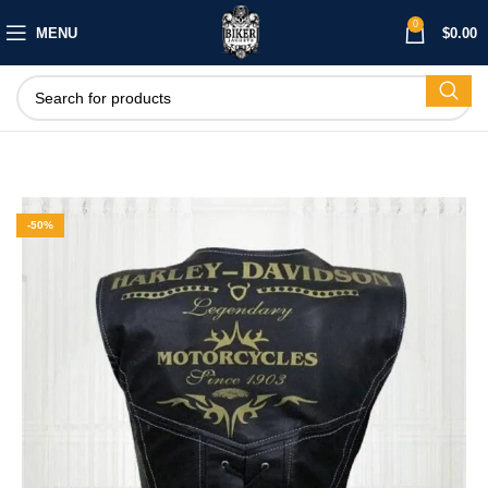
0
MENU
$
0.00
-50%