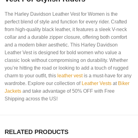
The Harley Davidson Leather Vest for Women is the
perfect blend of style and function for every rider. Crafted
from high-quality black leather, it features a sleek V-neck
collar and a durable zipper closure, offering both comfort
and a modern biker aesthetic. This Harley Davidson
Leather Vest is designed for bold women who value a
classic look without compromising on durability. Whether
you’re hitting the road or looking to add a touch of rugged
charm to your outfit, this
leather vest
is a must-have for any
wardrobe. Explore our collection of
Leather Vests
at
Biker
Jackets
and take advantage of 50% OFF with Free
Shipping across the US!
RELATED PRODUCTS