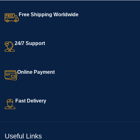
Free Shipping Worldwide
24/7 Support
Online Payment
Fast Delivery
Useful Links