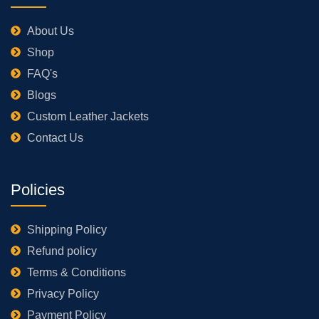
About Us
Shop
FAQ's
Blogs
Custom Leather Jackets
Contact Us
Policies
Shipping Policy
Refund policy
Terms & Conditions
Privacy Policy
Payment Policy