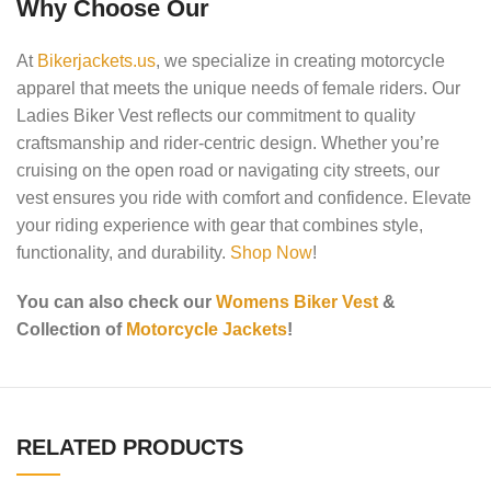
Why Choose Our
At
Bikerjackets.us
, we specialize in creating motorcycle
apparel that meets the unique needs of female riders. Our
Ladies Biker Vest reflects our commitment to quality
craftsmanship and rider-centric design. Whether you’re
cruising on the open road or navigating city streets, our
vest ensures you ride with comfort and confidence. Elevate
your riding experience with gear that combines style,
functionality, and durability.
Shop Now
!
You can also check our
Womens Biker Vest
&
Collection of
Motorcycle Jackets
!
RELATED PRODUCTS