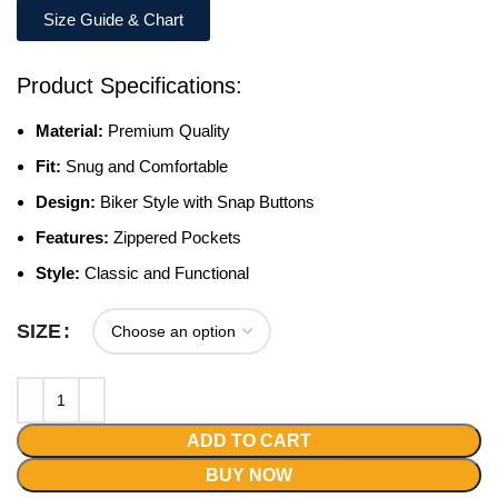
Size Guide & Chart
Product Specifications:
Material:
Premium Quality
Fit:
Snug and Comfortable
Design:
Biker Style with Snap Buttons
Features:
Zippered Pockets
Style:
Classic and Functional
SIZE
ADD TO CART
BUY NOW