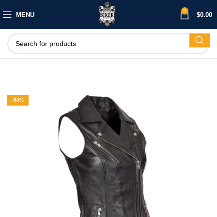
0
MENU
$
0.00
-50%