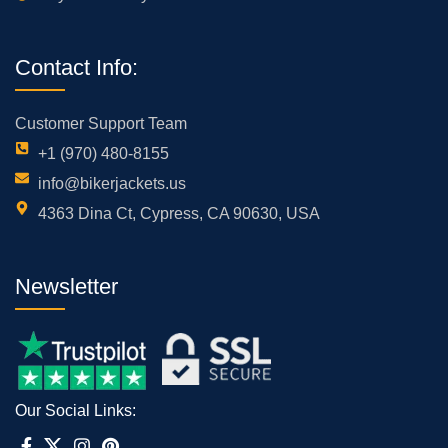
Contact Info:
Customer Support Team
+1 (970) 480-8155
info@bikerjackets.us
4363 Dina Ct, Cypress, CA 90630, USA
Newsletter
Our Social Links: