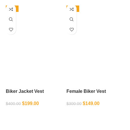
-50%
-50%
Biker Jacket Vest
Female Biker Vest
L
$
199.00
$
149.00
$
400.00
$
300.00
$
SELECT OPTIONS
SELECT OPTIONS