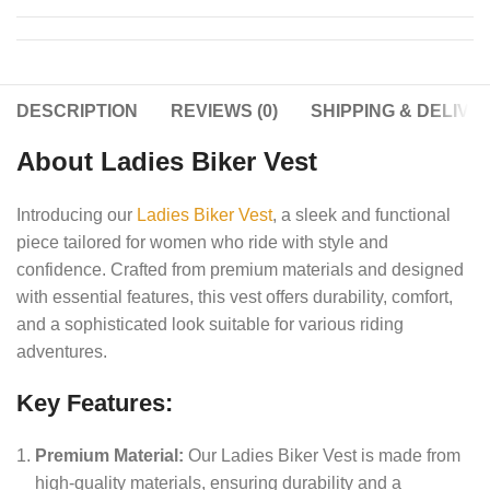
DESCRIPTION
REVIEWS (0)
SHIPPING & DELIVE
About Ladies Biker Vest
Introducing our
Ladies Biker Vest
, a sleek and functional
piece tailored for women who ride with style and
confidence. Crafted from premium materials and designed
with essential features, this vest offers durability, comfort,
and a sophisticated look suitable for various riding
adventures.
Key Features:
Premium Material:
Our Ladies Biker Vest is made from
high-quality materials, ensuring durability and a