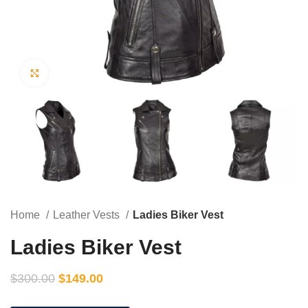
Click to enlarge
Home
Leather Vests
Ladies Biker Vest
Ladies Biker Vest
$
300.00
$
149.00