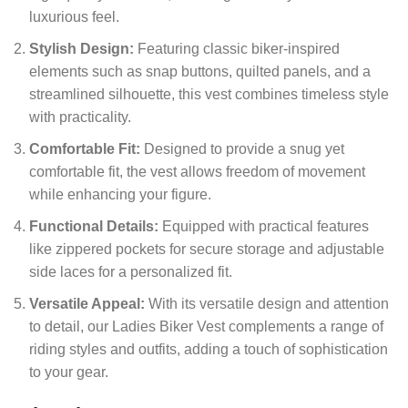
luxurious feel.
Stylish Design:
Featuring classic biker-inspired
elements such as snap buttons, quilted panels, and a
streamlined silhouette, this vest combines timeless style
with practicality.
Comfortable Fit:
Designed to provide a snug yet
comfortable fit, the vest allows freedom of movement
while enhancing your figure.
Functional Details:
Equipped with practical features
like zippered pockets for secure storage and adjustable
side laces for a personalized fit.
Versatile Appeal:
With its versatile design and attention
to detail, our Ladies Biker Vest complements a range of
riding styles and outfits, adding a touch of sophistication
to your gear.