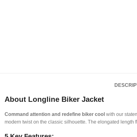
DESCRIP
About Longline Biker Jacket
Command attention and redefine biker cool
with our stat
modern twist on the classic silhouette. The elongated length fl
5 Key Features: