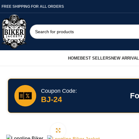
FREE SHIPPING FOR ALL ORDERS
HOME
BEST SELLERS
NEW ARRIVA
Coupon Code:
Fo
BJ-24
Click to enlarge