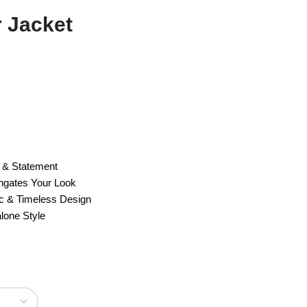
r Jacket
e & Statement
ngates Your Look
c & Timeless Design
lone Style