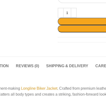
TION
REVIEWS (0)
SHIPPING & DELIVERY
CARE
ement-making
Longline Biker Jacket
. Crafted from premium leather
atters all body types and creates a striking, fashion-forward look