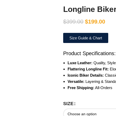
Longline Bike
$
399.00
$
199.00
Size Guide & Chart
Product Specifications:
Luxe Leather:
Quality, Styl
Flattering Longline Fit:
Elo
Iconic Biker Details:
Classi
Versatile:
Layering & Standa
Free Shipping:
All-Orders
SIZE