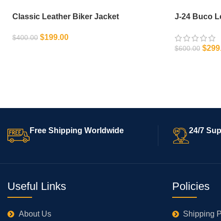
Classic Leather Biker Jacket
J-24 Buco L
$
199.00
$
400.00
$
299
$
600.00
SELECT OPTIONS
SELECT OPT
Free Shipping Worldwide
24/7 Sup
Useful Links
Policies
About Us
Shipping P