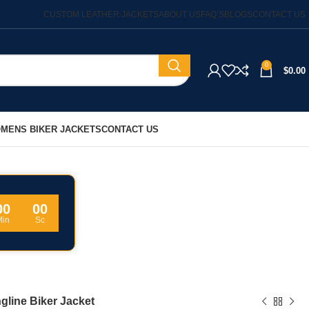
CUSTOM LEATHER JACKETS
ABOUT US
FAQ’S
BLOGS
CONTACT US
0
$
0.00
MENS BIKER JACKETS
CONTACT US
00
00
Min
Sc
gline Biker Jacket