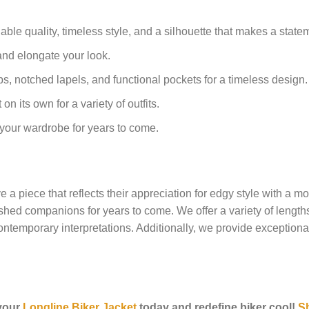
le quality, timeless style, and a silhouette that makes a state
and elongate your look.
s, notched lapels, and functional pockets for a timeless design.
on its own for a variety of outfits.
o your wardrobe for years to come.
a piece that reflects their appreciation for edgy style with a mod
ed companions for years to come. We offer a variety of lengths an
 contemporary interpretations. Additionally, we provide exceptiona
 your
Longline Biker Jacket
today and redefine biker cool!
S