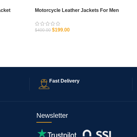
acket
Motorcycle Leather Jackets For Men
$
199.00
$
400.00
SELECT OPTIONS
Fast Delivery
Newsletter