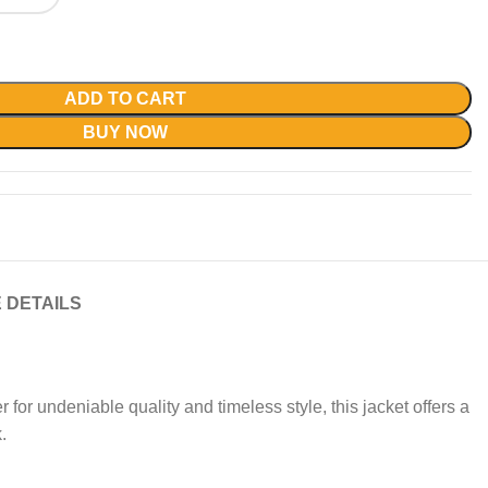
ADD TO CART
BUY NOW
 DETAILS
 for undeniable quality and timeless style, this jacket offers a
.