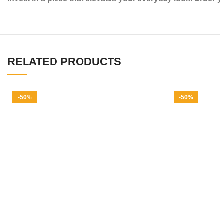
RELATED PRODUCTS
-50%
-50%