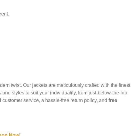
ment.
ern twist. Our jackets are meticulously crafted with the finest
d styles to suit your individuality, from just-below-the-hip
l customer service, a hassle-free return policy, and
free
hop Now
!