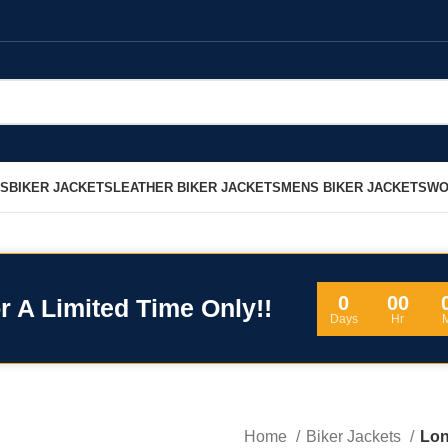
LS
BIKER JACKETS
LEATHER BIKER JACKETS
MENS BIKER JACKETS
WO
0
00
r A Limited Time Only!!
Days
Hr
Home
Biker Jackets
Lon