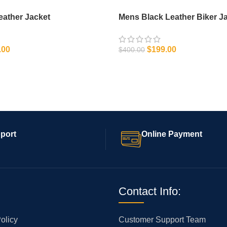
eather Jacket
Mens Black Leather Biker J
.00
$
199.00
$
400.00
IONS
SELECT OPTIONS
port
Online Payment
Contact Info:
olicy
Customer Support Team