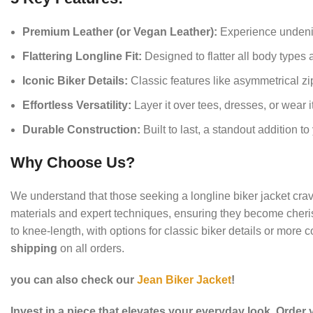
Premium Leather (or Vegan Leather):
Experience undeniab
Flattering Longline Fit:
Designed to flatter all body types 
Iconic Biker Details:
Classic features like asymmetrical zip
Effortless Versatility:
Layer it over tees, dresses, or wear it 
Durable Construction:
Built to last, a standout addition t
Why Choose Us?
We understand that those seeking a longline biker jacket crave 
materials and expert techniques, ensuring they become cherish
to knee-length, with options for classic biker details or more
shipping
on all orders.
you can also check our
Jean Biker Jacket
!
Invest in a piece that elevates your everyday look. Order