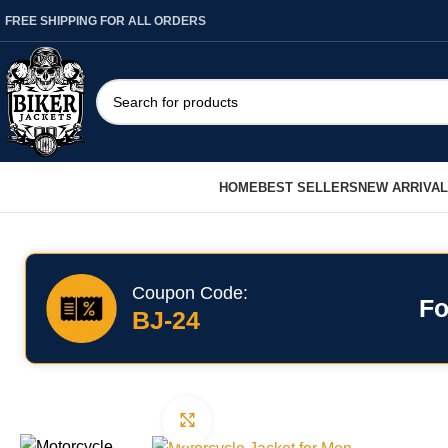
FREE SHIPPING FOR ALL ORDERS
HOME
BEST SELLERS
NEW ARRIVA
Coupon Code:
Fo
BJ-24
Click to enlarge