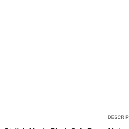
DESCRIP