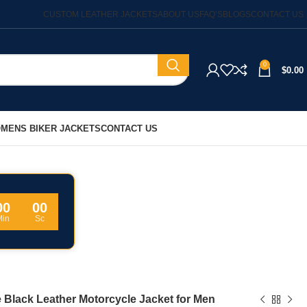
CUSTOM LEATHER JACKETS
ABOUT US
FAQ’S
BLOGS
CONTACT US
0
$
0.00
MENS BIKER JACKETS
CONTACT US
00
00
Min
Sc
 Black Leather Motorcycle Jacket for Men