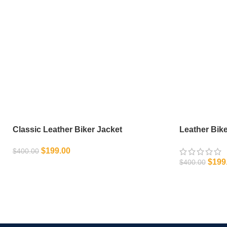
Classic Leather Biker Jacket
Leather Bike
$
199.00
$
400.00
$
199
$
400.00
SELECT OPTIONS
SELECT OPT