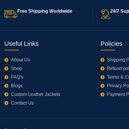
Free Shipping Worldwide
24/7 Sup
Useful Links
Policies
About Us
Shipping P
Shop
Refund pol
FAQ's
Terms & C
Blogs
Privacy Po
Custom Leather Jackets
Payment P
Contact Us