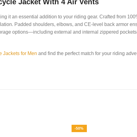
ycle Jacket With 4 Air Vents
g it an essential addition to your riding gear. Crafted from 100
ntilation. Padded shoulders, elbows, and CE-level back armor ens
le storage options—including external and internal zippered pocke
e Jackets for Men
and find the perfect match for your riding adve
-50%