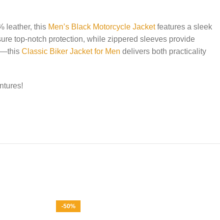
% leather, this
Men’s Black Motorcycle Jacket
features a sleek
ure top-notch protection, while zippered sleeves provide
ts—this
Classic Biker Jacket for Men
delivers both practicality
ntures!
-50%