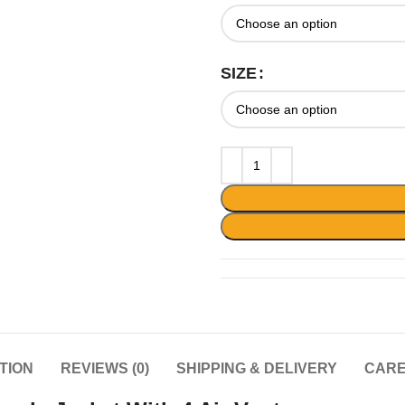
SIZE
TION
REVIEWS (0)
SHIPPING & DELIVERY
CARE