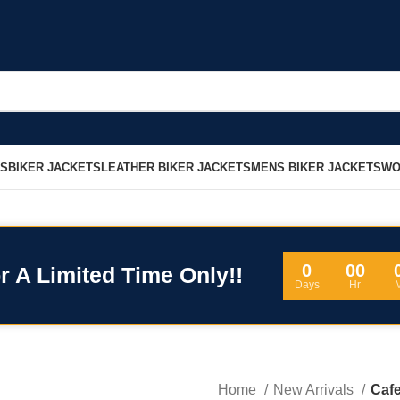
LS
BIKER JACKETS
LEATHER BIKER JACKETS
MENS BIKER JACKETS
WO
0
00
r A Limited Time Only!!
Days
Hr
Home
New Arrivals
Cafe