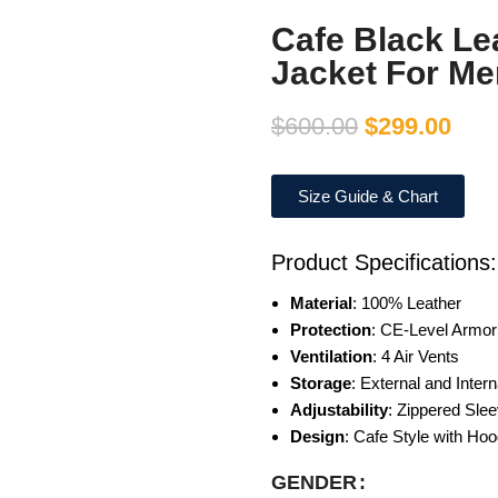
Cafe Black Le
Jacket For Me
$
600.00
$
299.00
Size Guide & Chart
Product Specifications:
Material
: 100% Leather
Protection
: CE-Level Armor
Ventilation
: 4 Air Vents
Storage
: External and Inter
Adjustability
: Zippered Sle
Design
: Cafe Style with Ho
GENDER