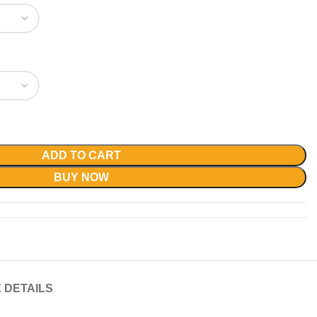
ADD TO CART
BUY NOW
 DETAILS