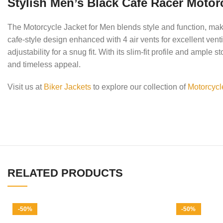
Stylish Men’s Black Cafe Racer Motorc
The Motorcycle Jacket for Men blends style and function, makin
cafe-style design enhanced with 4 air vents for excellent ve
adjustability for a snug fit. With its slim-fit profile and amp
and timeless appeal.
Visit us at
Biker Jackets
to explore our collection of
Motorcycl
RELATED PRODUCTS
-50%
-50%