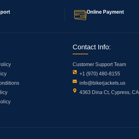
port
Online Payment
Contact Info:
olicy
Customer Support Team
icy
+1 (970) 480-8155
onditions
info@bikerjackets.us
licy
4363 Dina Ct, Cypress, C
olicy