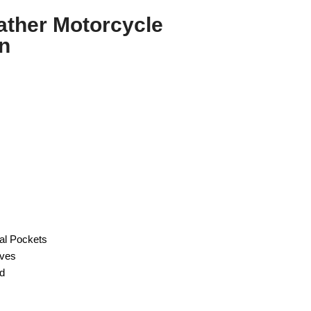
ather Motorcycle
n
nal Pockets
eves
od