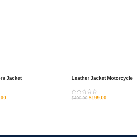
rs Jacket
Leather Jacket Motorcycle
.00
$
199.00
$
400.00
IONS
SELECT OPTIONS