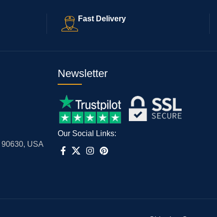
Fast Delivery
Newsletter
Our Social Links:
A 90630, USA