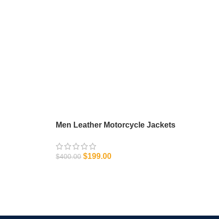
Men Leather Motorcycle Jackets
$
199.00
$
400.00
SELECT OPTIONS