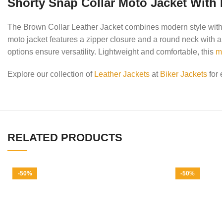
Shorty Snap Collar Moto Jacket With 
The Brown Collar Leather Jacket combines modern style with p
moto jacket features a zipper closure and a round neck with a 
options ensure versatility. Lightweight and comfortable, this
m
Explore our collection of
Leather Jackets
at
Biker Jackets
for 
RELATED PRODUCTS
-50%
-50%