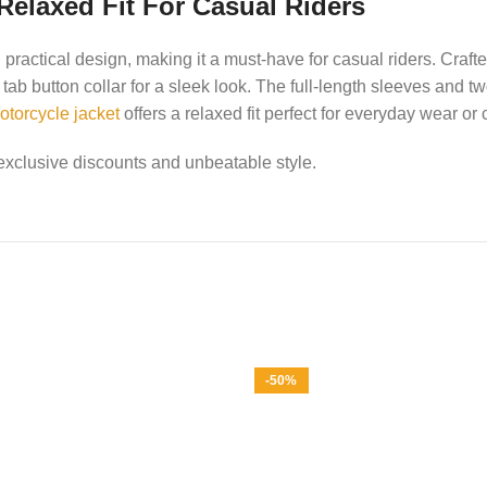
Relaxed Fit For Casual Riders
ractical design, making it a must-have for casual riders. Crafte
tab button collar for a sleek look. The full-length sleeves and t
otorcycle jacket
offers a relaxed fit perfect for everyday wear or 
exclusive discounts and unbeatable style.
-50%