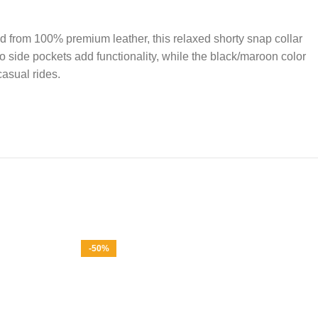
d from 100% premium leather, this relaxed shorty snap collar
wo side pockets add functionality, while the black/maroon color
casual rides.
-50%