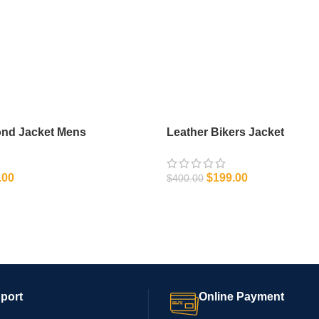
ond Jacket Mens
Leather Bikers Jacket
.00
$
199.00
$
400.00
IONS
SELECT OPTIONS
port
Online Payment