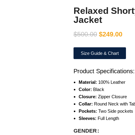
Relaxed Short
Jacket
$
500.00
$
249.00
Size Guide & Chart
Product Specifications:
Material:
100% Leather
Color:
Black
Closure:
Zipper Closure
Collar:
Round Neck with Tab 
Pockets:
Two Side pockets
Sleeves:
Full Length
GENDER