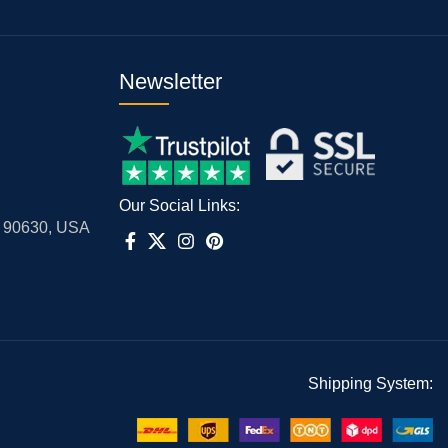
Newsletter
Our Social Links:
A 90630, USA
Shipping System: