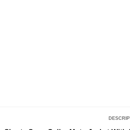
DESCRIP