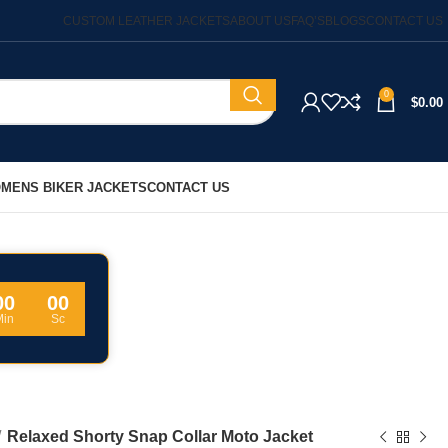
CUSTOM LEATHER JACKETS
ABOUT US
FAQ’S
BLOGS
CONTACT US
0
$
0.00
MENS BIKER JACKETS
CONTACT US
00
00
Min
Sc
Relaxed Shorty Snap Collar Moto Jacket