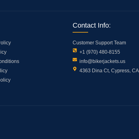
Contact Info:
olicy
Customer Support Team
icy
+1 (970) 480-8155
onditions
info@bikerjackets.us
licy
4363 Dina Ct, Cypress, C
olicy