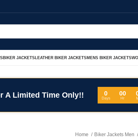
LS
BIKER JACKETS
LEATHER BIKER JACKETS
MENS BIKER JACKETS
WO
0
00
r A Limited Time Only!!
Days
Hr
Home
Biker Jackets Men