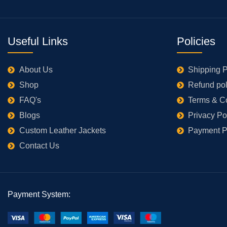
Useful Links
Policies
About Us
Shipping P
Shop
Refund pol
FAQ's
Terms & C
Blogs
Privacy Po
Custom Leather Jackets
Payment P
Contact Us
Payment System: