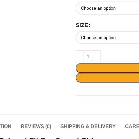
SIZE
TION
REVIEWS (0)
SHIPPING & DELIVERY
CARE