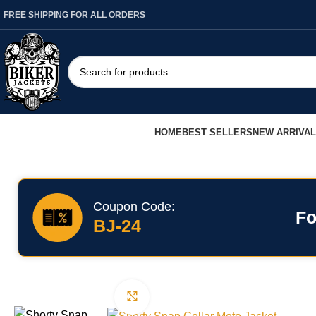
FREE SHIPPING FOR ALL ORDERS
HOME
BEST SELLERS
NEW ARRIVA
Coupon Code:
Fo
BJ-24
Click to enlarge