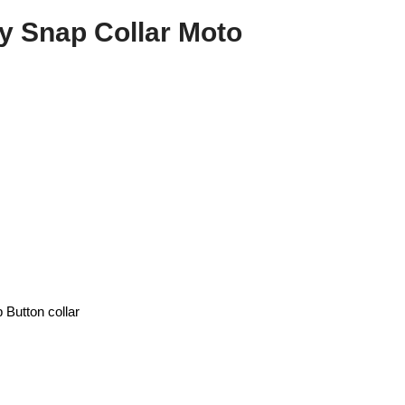
y Snap Collar Moto
Button collar