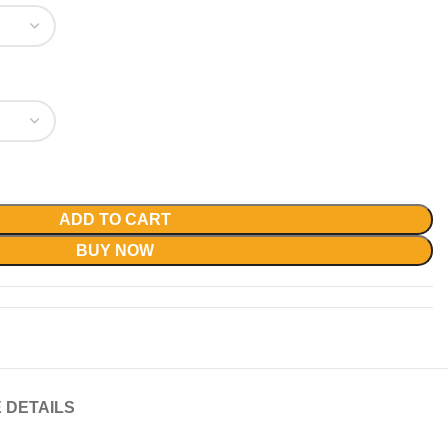
ADD TO CART
BUY NOW
 DETAILS