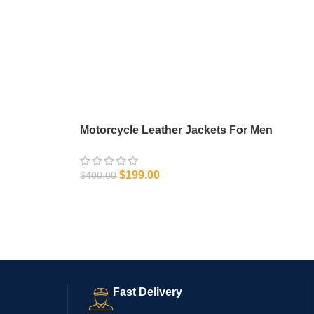
Motorcycle Leather Jackets For Men
$
199.00
$
400.00
SELECT OPTIONS
Fast Delivery