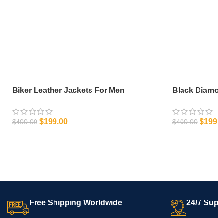
Biker Leather Jackets For Men
Black Diam
$
199.00
$
199
$
400.00
$
400.00
SELECT OPTIONS
SELECT OPT
Free Shipping Worldwide
24/7 Sup