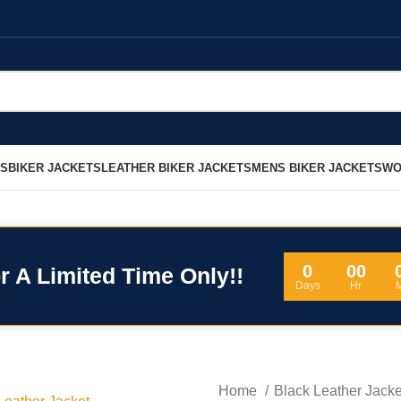
LS
BIKER JACKETS
LEATHER BIKER JACKETS
MENS BIKER JACKETS
WO
0
00
r A Limited Time Only!!
Days
Hr
Home
Black Leather Jack