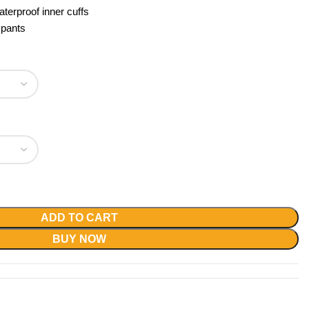
aterproof inner cuffs
 pants
ADD TO CART
BUY NOW