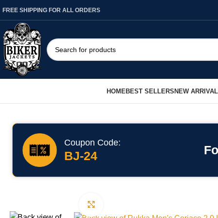
FREE SHIPPING FOR ALL ORDERS
HOME
BEST SELLERS
NEW ARRIVA
Coupon Code:
Fo
BJ-24
Click to enlarge