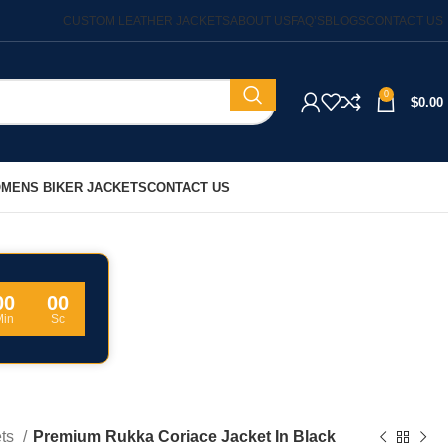
CUSTOM LEATHER JACKETS
ABOUT US
FAQ’S
BLOGS
CONTACT US
0
$
0.00
MENS BIKER JACKETS
CONTACT US
00
00
Min
Sc
ets
Premium Rukka Coriace Jacket In Black