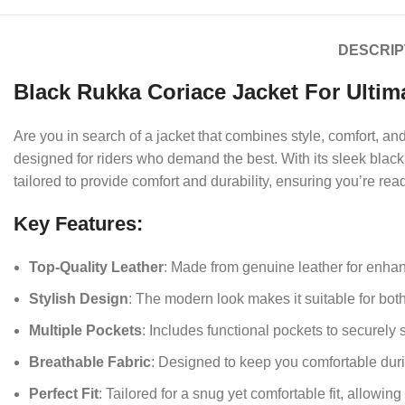
DESCRIP
Black Rukka Coriace Jacket For Ultim
Are you in search of a jacket that combines style, comfort, 
designed for riders who demand the best. With its sleek black f
tailored to provide comfort and durability, ensuring you’re rea
Key Features:
Top-Quality Leather
: Made from genuine leather for enhan
Stylish Design
: The modern look makes it suitable for bot
Multiple Pockets
: Includes functional pockets to securely 
Breathable Fabric
: Designed to keep you comfortable duri
Perfect Fit
: Tailored for a snug yet comfortable fit, allowi