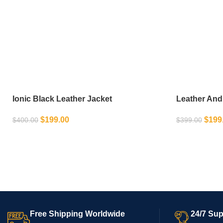
Ionic Black Leather Jacket
Leather And
$
199.00
$
199
$
400.00
$
399.00
SELECT OPTIONS
SELECT OPT
Free Shipping Worldwide
24/7 Sup