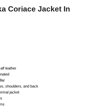
 Coriace Jacket In
alf leather
inated
lar
ws, shoulders, and back
ermal jacket
ws
rms