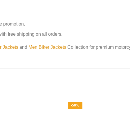
me promotion.
th free shipping on all orders.
r Jackets
and
Men Biker Jackets
Collection for premium motorcy
-50%