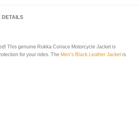
 DETAILS
need! This genuine Rukka Coriace Motorcycle Jacket is
rotection for your rides. The
Men’s Black Leather Jacket
is