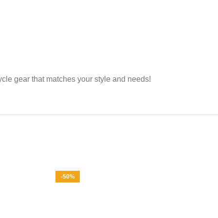
cle gear that matches your style and needs!
-50%