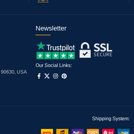
Newsletter
Our Social Links:
A 90630, USA
Shipping System: