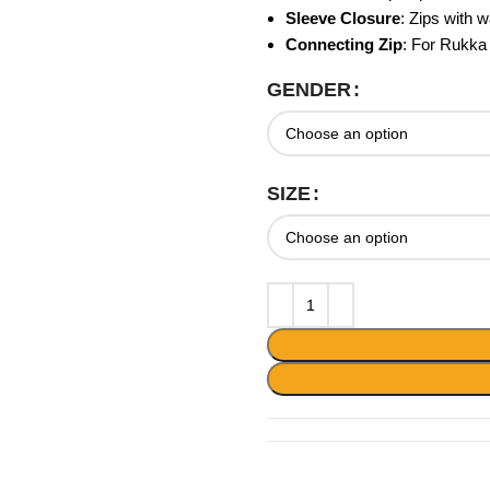
Sleeve Closure
: Zips with w
Connecting Zip
: For Rukka
GENDER
SIZE