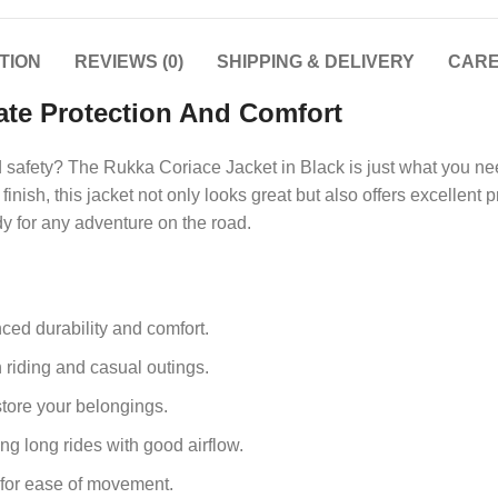
TION
REVIEWS (0)
SHIPPING & DELIVERY
CARE
ate Protection And Comfort
and safety? The Rukka Coriace Jacket in Black is just what you 
inish, this jacket not only looks great but also offers excellent p
dy for any adventure on the road.
ced durability and comfort.
h riding and casual outings.
store your belongings.
ng long rides with good airflow.
ng for ease of movement.