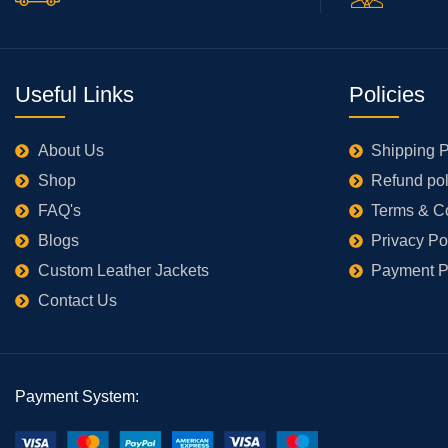
Useful Links
Policies
About Us
Shipping P
Shop
Refund pol
FAQ's
Terms & C
Blogs
Privacy Po
Custom Leather Jackets
Payment P
Contact Us
Payment System: