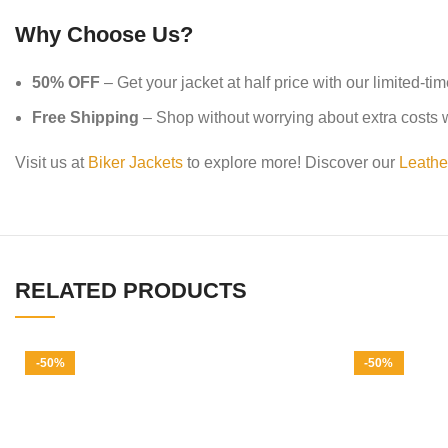
Why Choose Us?
50% OFF
– Get your jacket at half price with our limited-ti
Free Shipping
– Shop without worrying about extra costs wi
Visit us at
Biker Jackets
to explore more! Discover our
Leathe
RELATED PRODUCTS
-50%
-50%