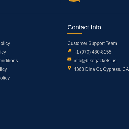
Contact Info:
olicy
Customer Support Team
icy
+1 (970) 480-8155
onditions
info@bikerjackets.us
licy
4363 Dina Ct, Cypress, C
olicy