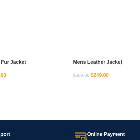
 Fur Jacket
Mens Leather Jacket
.00
$
249.00
$
500.00
IONS
SELECT OPTIONS
port
Online Payment