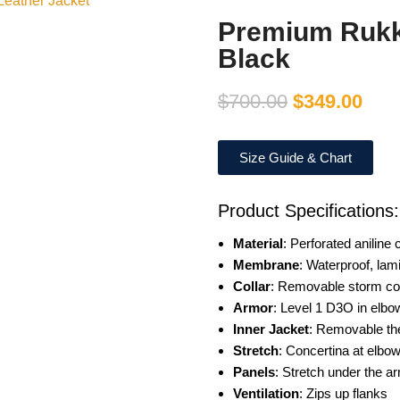
Premium Rukka
Black
$
700.00
$
349.00
Size Guide & Chart
Product Specifications:
Material
: Perforated aniline c
Membrane
: Waterproof, lam
Collar
: Removable storm col
Armor
: Level 1 D3O in elbo
Inner Jacket
: Removable th
Stretch
: Concertina at elbo
Panels
: Stretch under the a
Ventilation
: Zips up flanks