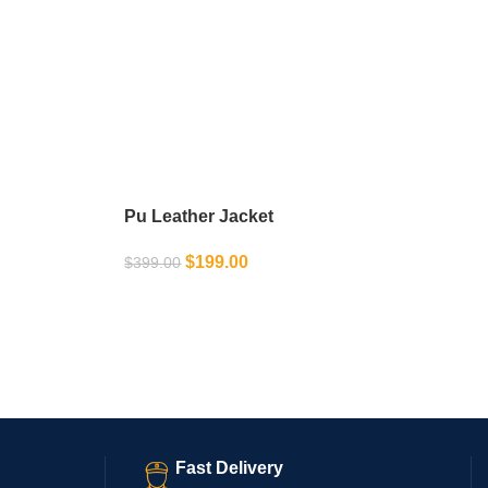
Pu Leather Jacket
$
199.00
$
399.00
SELECT OPTIONS
Fast Delivery