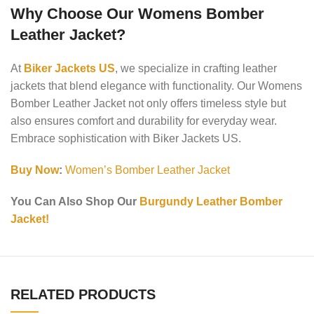
Why Choose Our Womens Bomber
Leather Jacket?
At
Biker Jackets US
, we specialize in crafting leather
jackets that blend elegance with functionality. Our Womens
Bomber Leather Jacket not only offers timeless style but
also ensures comfort and durability for everyday wear.
Embrace sophistication with Biker Jackets US.
Buy Now
:
Women’s Bomber Leather Jacket
You Can Also Shop Our
Burgundy Leather Bomber
Jacket!
RELATED PRODUCTS