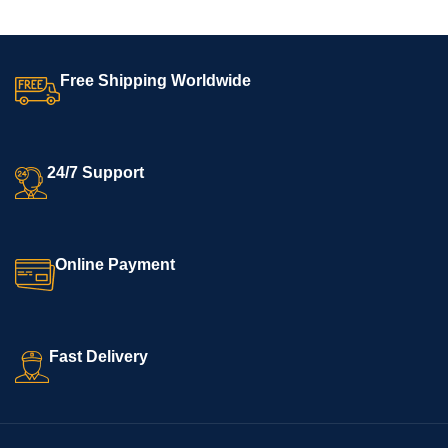
Free Shipping Worldwide
24/7 Support
Online Payment
Fast Delivery