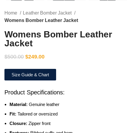
Home
Leather Bomber Jacket
Womens Bomber Leather Jacket
Womens Bomber Leather
Jacket
$
500.00
$
249.00
Size Guide & Chart
Product Specifications:
Material:
Genuine leather
Fit:
Tailored or oversized
Closure:
Zipper front
Features:
Ribbed cuffs and hem