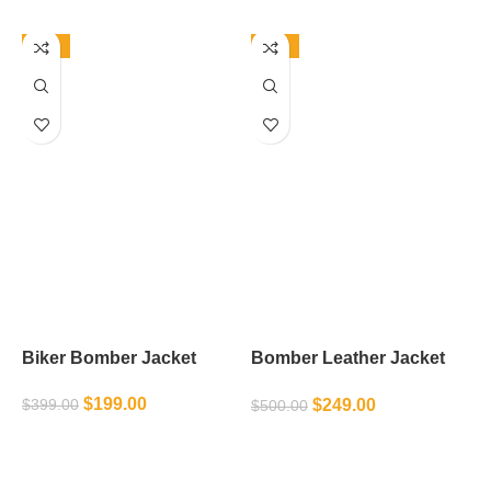
-50%
-50%
Biker Bomber Jacket
Bomber Leather Jacket
B
Mens
$
199.00
$
249.00
$
399.00
$
500.00
$
SELECT OPTIONS
SELECT OPTIONS