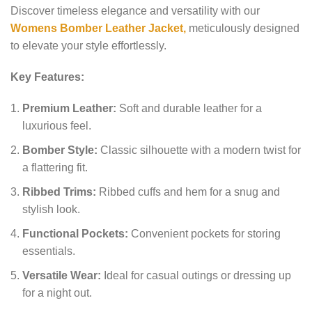
Discover timeless elegance and versatility with our
Womens Bomber Leather Jacket,
meticulously designed
to elevate your style effortlessly.
Key Features:
Premium Leather:
Soft and durable leather for a
luxurious feel.
Bomber Style:
Classic silhouette with a modern twist for
a flattering fit.
Ribbed Trims:
Ribbed cuffs and hem for a snug and
stylish look.
Functional Pockets:
Convenient pockets for storing
essentials.
Versatile Wear:
Ideal for casual outings or dressing up
for a night out.