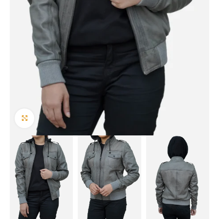
Click to enlarge