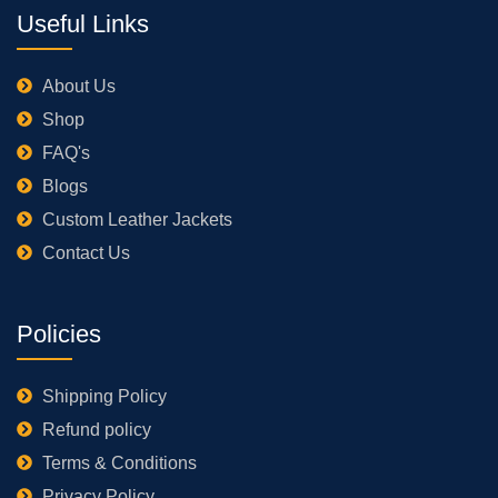
Useful Links
About Us
Shop
FAQ's
Blogs
Custom Leather Jackets
Contact Us
Policies
Shipping Policy
Refund policy
Terms & Conditions
Privacy Policy