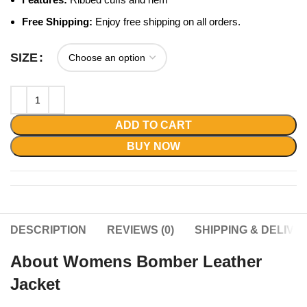
Free Shipping:
Enjoy free shipping on all orders.
SIZE
ADD TO CART
BUY NOW
DESCRIPTION
REVIEWS (0)
SHIPPING & DELIVE
About Womens Bomber Leather
Jacket