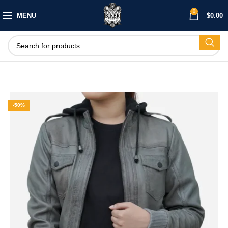
0
MENU
$
0.00
-50%