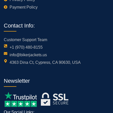
Payment Policy
Contact Info:
Customer Support Team
+1 (970) 480-8155
info@bikerjackets.us
4363 Dina Ct, Cypress, CA 90630, USA
Newsletter
Our Social Links: