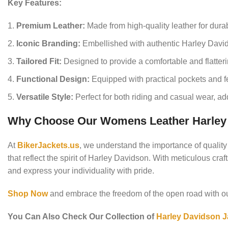
Key Features:
Premium Leather:
Made from high-quality leather for durabi
Iconic Branding:
Embellished with authentic Harley David
Tailored Fit:
Designed to provide a comfortable and flatter
Functional Design:
Equipped with practical pockets and fe
Versatile Style:
Perfect for both riding and casual wear, add
Why Choose Our Womens Leather Harley 
At
BikerJackets.us
, we understand the importance of qualit
that reflect the spirit of Harley Davidson. With meticulous cr
and express your individuality with pride.
Shop Now
and embrace the freedom of the open road with 
You Can Also Check Our Collection of
Harley Davidson J