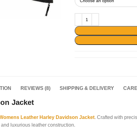
TION
REVIEWS (8)
SHIPPING & DELIVERY
CARE
on Jacket
Womens Leather Harley Davidson Jacket
. Crafted with prec
 and luxurious leather construction.