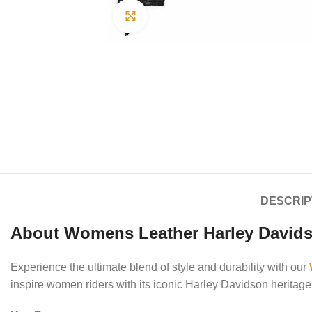
Click to enlarge
DESCRIP
About Womens Leather Harley Davids
Experience the ultimate blend of style and durability with our
inspire women riders with its iconic Harley Davidson heritage