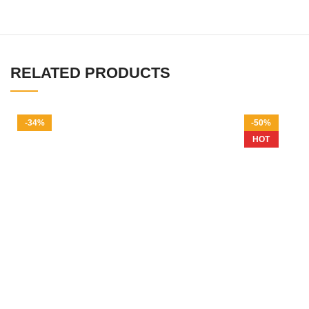
RELATED PRODUCTS
-34%
-50%
HOT