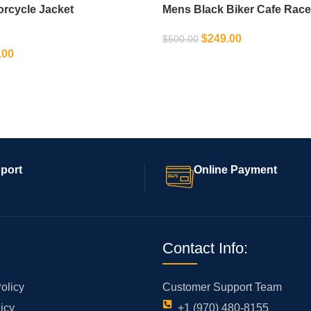
orcycle Jacket
Mens Black Biker Cafe Race
$
249.00
$
500.00
.00
SELECT OPTIONS
IONS
port
Online Payment
Contact Info:
olicy
Customer Support Team
icy
+1 (970) 480-8155