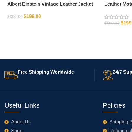
Albert Einstein Vintage Leather Jacket
Leather Mot
$
199.00
$
300.00
$
199
$
400.00
SELECT OPTIONS
SELECT OPT
Free Shipping Worldwide
24/7 Sup
Useful Links
Policies
About Us
Shipping P
Shop
Refund pol