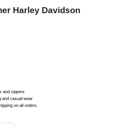
er Harley Davidson
s and zippers
ng and casual wear
ipping on all orders.