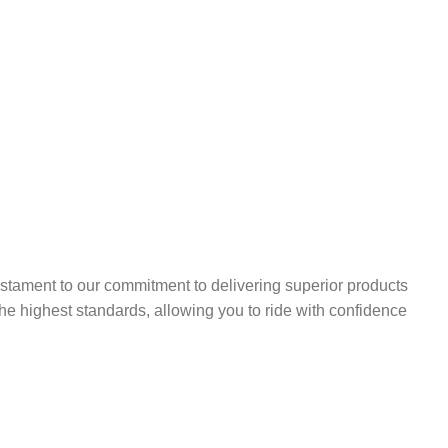
stament to our commitment to delivering superior products
the highest standards, allowing you to ride with confidence