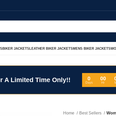
LS
BIKER JACKETS
LEATHER BIKER JACKETS
MENS BIKER JACKETS
WO
0
00
r A Limited Time Only!!
Days
Hr
Home
Best Sellers
Wome