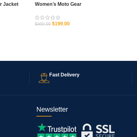
r Jacket
Women’s Moto Gear
$
199.00
$
400.00
SELECT OPTIONS
Fast Delivery
Newsletter