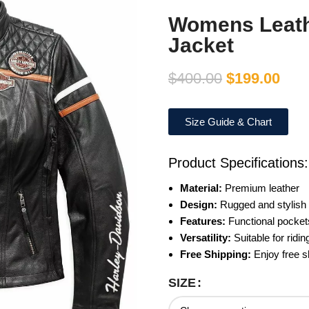
Womens Leath
Jacket
$
400.00
$
199.00
Size Guide & Chart
Product Specifications:
Material:
Premium leather
Design:
Rugged and stylish
Features:
Functional pocket
Versatility:
Suitable for ridi
Free Shipping:
Enjoy free sh
SIZE