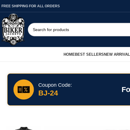
FREE SHIPPING FOR ALL ORDERS
HOME
BEST SELLERS
NEW ARRIVA
Coupon Code:
Fo
BJ-24