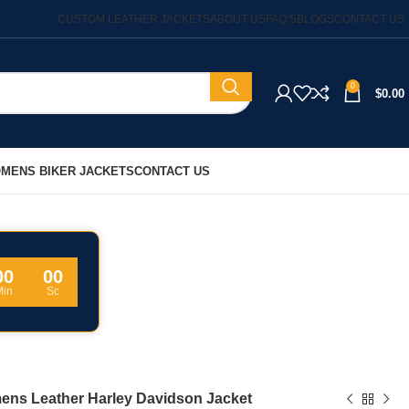
CUSTOM LEATHER JACKETS
ABOUT US
FAQ’S
BLOGS
CONTACT US
0
$
0.00
MENS BIKER JACKETS
CONTACT US
00
00
Min
Sc
ns Leather Harley Davidson Jacket