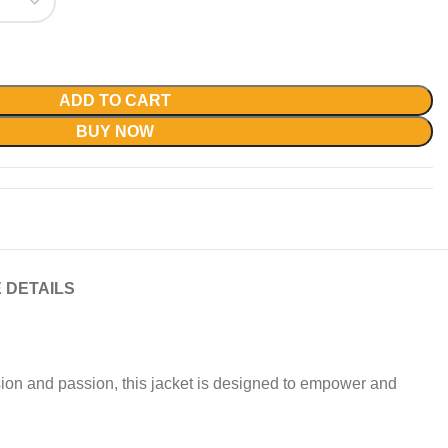
ADD TO CART
BUY NOW
 DETAILS
ision and passion, this jacket is designed to empower and