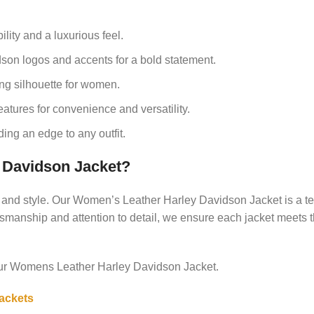
lity and a luxurious feel.
son logos and accents for a bold statement.
ing silhouette for women.
atures for convenience and versatility.
ing an edge to any outfit.
Davidson Jacket?
y and style. Our Women’s Leather Harley Davidson Jacket is a te
aftsmanship and attention to detail, we ensure each jacket meets 
our Womens Leather Harley Davidson Jacket.
ackets