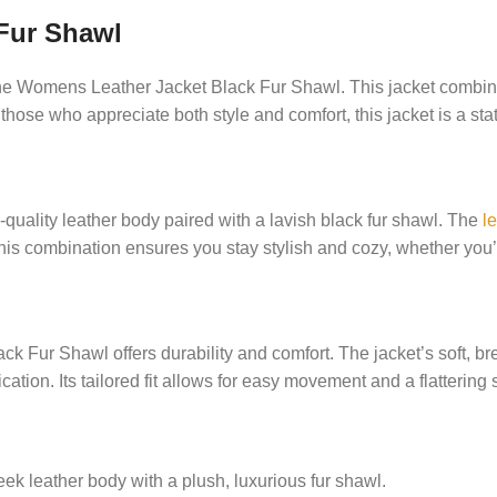
Fur Shawl
e Womens Leather Jacket Black Fur Shawl. This jacket combines 
or those who appreciate both style and comfort, this jacket is a st
ality leather body paired with a lavish black fur shawl. The
le
is combination ensures you stay stylish and cozy, whether you’r
 Fur Shawl offers durability and comfort. The jacket’s soft, br
ation. Its tailored fit allows for easy movement and a flattering 
 leather body with a plush, luxurious fur shawl.