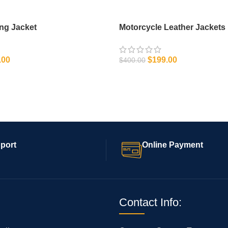
ing Jacket
Motorcycle Leather Jackets
.00
$
199.00
$
400.00
IONS
SELECT OPTIONS
port
Online Payment
Contact Info: