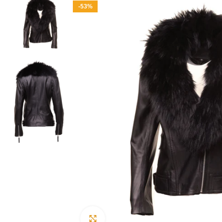
-53%
Click to enlarge