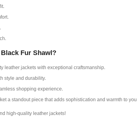
t.
ort.
.
ch.
Black Fur Shawl?
ity leather jackets with exceptional craftsmanship.
 style and durability.
seamless shopping experience.
cket a standout piece that adds sophistication and warmth to yo
nd high-quality leather jackets!