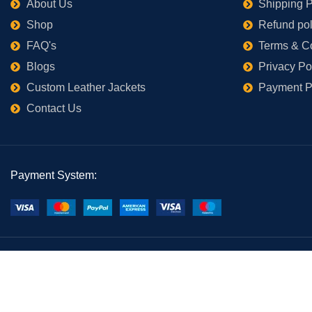
About Us
Shipping P
Shop
Refund pol
FAQ's
Terms & C
Blogs
Privacy Po
Custom Leather Jackets
Payment P
Contact Us
Payment System: