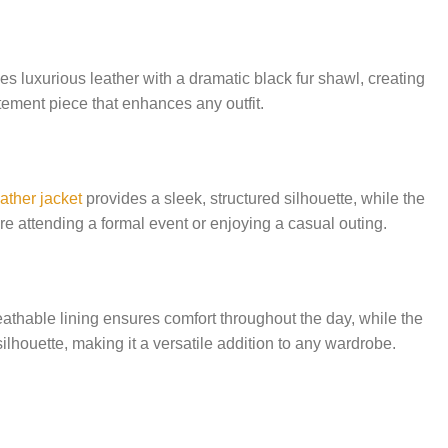
luxurious leather with a dramatic black fur shawl, creating
atement piece that enhances any outfit.
ather jacket
provides a sleek, structured silhouette, while the
e attending a formal event or enjoying a casual outing.
eathable lining ensures comfort throughout the day, while the
silhouette, making it a versatile addition to any wardrobe.