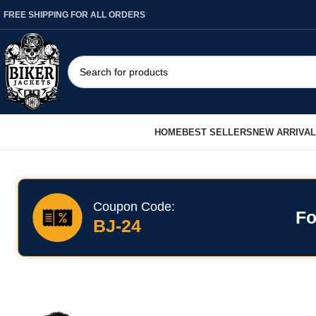
FREE SHIPPING FOR ALL ORDERS
HOME
BEST SELLERS
NEW ARRIVA
Coupon Code:
Fo
BJ-24