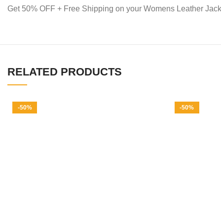
Get 50% OFF + Free Shipping on your Womens Leather Jack
RELATED PRODUCTS
-50%
-50%