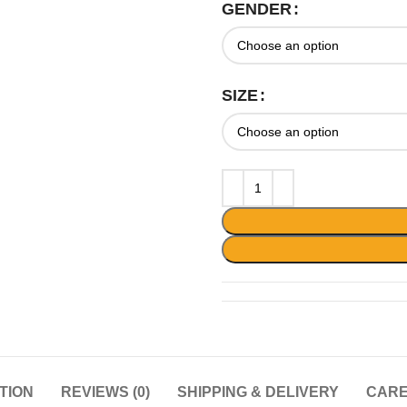
GENDER
SIZE
TION
REVIEWS (0)
SHIPPING & DELIVERY
CARE