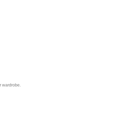
ur wardrobe.