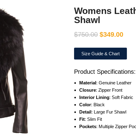
Womens Leath
Shawl
$
750.00
$
349.00
Size Guide & Chart
Product Specifications:
Material
: Genuine Leather
Closure
: Zipper Front
Interior Lining
: Soft Fabric
Color
: Black
Detail
: Large Fur Shawl
Fit
: Slim Fit
Pockets
: Multiple Zipper Po