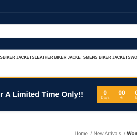
LS
BIKER JACKETS
LEATHER BIKER JACKETS
MENS BIKER JACKETS
WO
0
00
r A Limited Time Only!!
Days
Hr
Home
New Arrivals
Wom