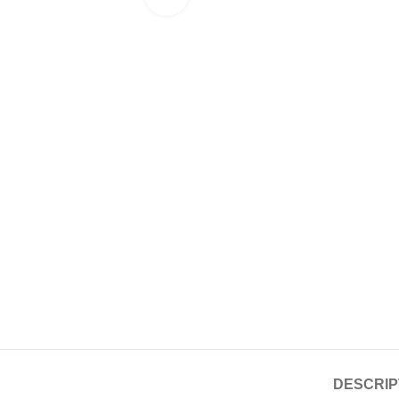
DESCRIP