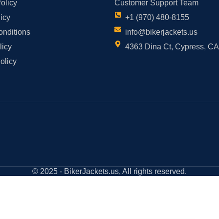
olicy
Customer Support Team
icy
+1 (970) 480-8155
onditions
info@bikerjackets.us
licy
4363 Dina Ct, Cypress, C
olicy
© 2025 - BikerJackets.us, All rights reserved.