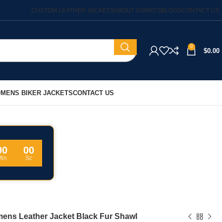
CUSTOM LEATHER JACKETS
ABOUT US
FAQ’S
BLOGS
CONTACT US
0
$
0.00
MENS BIKER JACKETS
CONTACT US
00
00
Min
Sc
ens Leather Jacket Black Fur Shawl