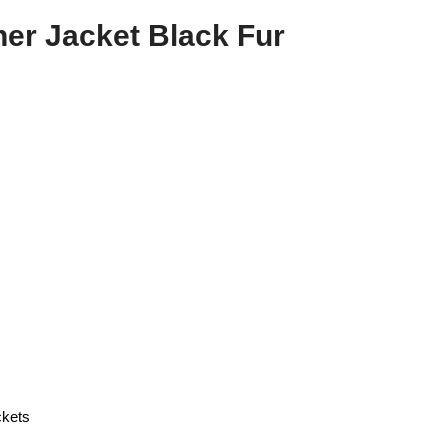
er Jacket Black Fur
ckets