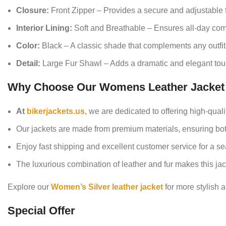
Closure:
Front Zipper – Provides a secure and adjustable fi
Interior Lining:
Soft and Breathable – Ensures all-day comf
Color:
Black – A classic shade that complements any outfit
Detail:
Large Fur Shawl – Adds a dramatic and elegant tou
Why Choose Our Womens Leather Jacket 
At
bikerjackets.us
, we are dedicated to offering high-qual
Our jackets are made from premium materials, ensuring both
Enjoy fast shipping and excellent customer service for a 
The luxurious combination of leather and fur makes this ja
Explore our
Women’s Silver leather jacket
for more stylish a
Special Offer