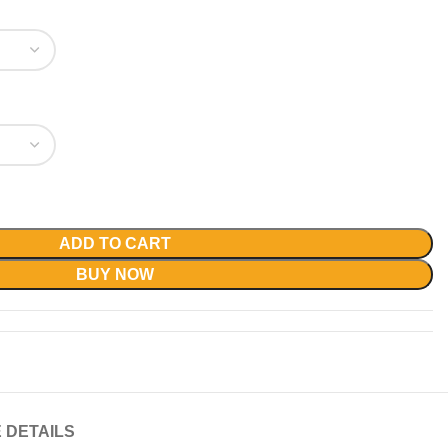
ADD TO CART
BUY NOW
 DETAILS