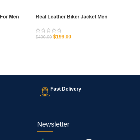
 For Men
Real Leather Biker Jacket Men
$
199.00
$
400.00
SELECT OPTIONS
Fast Delivery
Newsletter