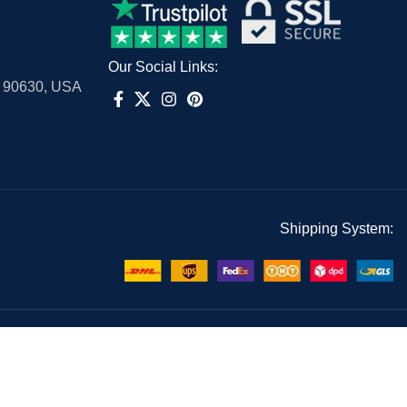
Our Social Links:
A 90630, USA
Shipping System: