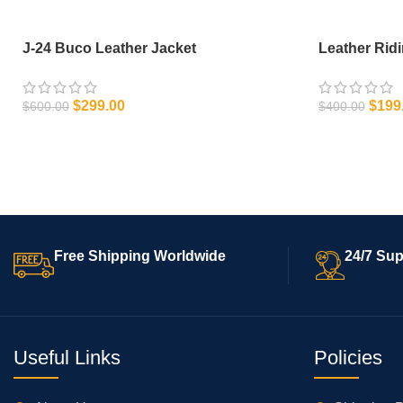
J-24 Buco Leather Jacket
Leather Rid
$
299.00
$
199
$
600.00
$
400.00
SELECT OPTIONS
SELECT OPT
Free Shipping Worldwide
24/7 Sup
Useful Links
Policies