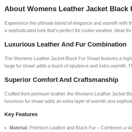
About Womens Leather Jacket Black 
Experience the ultimate blend of elegance and warmth with th
a sophisticated look that’s perfect for cooler weather. Ideal f
Luxurious Leather And Fur Combination
The Womens Leather Jacket Black Fur Shawl features a high-qu
large fur shawl adds a touch of opulence and extra warmth. Th
Superior Comfort And Craftsmanship
Crafted from premium leather, the Womens Leather Jacket Black
luxurious fur shawl adds an extra layer of warmth and sophistic
Key Features
Material:
Premium Leather and Black Fur – Combines a sleek