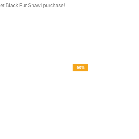
et Black Fur Shawl purchase!
-50%