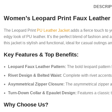
DESCRIP
Women’s Leopard Print Faux Leather 
The Leopard Print
PU Leather Jacket
adds a fierce touch to y
edgy look of PU leather. It’s the perfect blend of fashion and a
this jacket is stylish and functional, ideal for casual outings 
Key Features & Top Benefits:
Leopard Faux Leather Pattern:
The bold leopard pattern b
Rivet Design & Belted Waist:
Complete with rivet accents a
Asymmetrical Zipper Closure:
The asymmetrical zipper add
Turn-Down Collar & Epaulet Design:
Features a classic t
Why Choose Us?