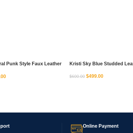
ral Punk Style Faux Leather
Kristi Sky Blue Studded Lea
Jacket – Studded High Waist
$
499.00
.00
$
600.00
SELECT OPTIONS
IONS
port
Online Payment