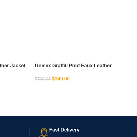
ther Jacket
Unisex Graffiti Print Faux Leather
Motorcycle Jacket
$
349.00
$
700.00
SELECT OPTIONS
Fast Delivery