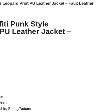
e Leopard Print PU Leather Jacket – Faux Leather
iti Punk Style
 PU Leather Jacket –
er
hains
able, Spring/Autumn