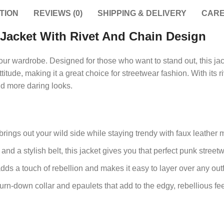
TION
REVIEWS (0)
SHIPPING & DELIVERY
CARE
Jacket With Rivet And Chain Design
our wardrobe. Designed for those who want to stand out, this jac
ttitude, making it a great choice for streetwear fashion. With its 
and more daring looks.
rings out your wild side while staying trendy with faux leather m
nd a stylish belt, this jacket gives you that perfect punk street
s a touch of rebellion and makes it easy to layer over any outfi
urn-down collar and epaulets that add to the edgy, rebellious fee