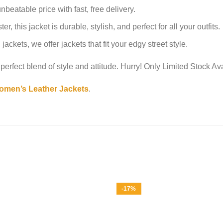
nbeatable price with fast, free delivery.
 this jacket is durable, stylish, and perfect for all your outfits.
ackets, we offer jackets that fit your edgy street style.
perfect blend of style and attitude. Hurry! Only Limited Stock Av
men’s Leather Jackets
.
-17%