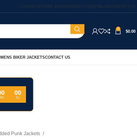
CUSTOM LEATHER JACKETS
ABOUT US
FAQ’S
BLOGS
CONTACT US
0
$
0.00
MENS BIKER JACKETS
CONTACT US
00
00
Min
Sc
dded Punk Jackets