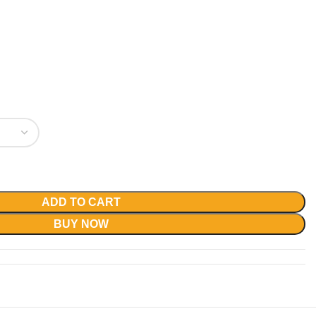
ADD TO CART
BUY NOW