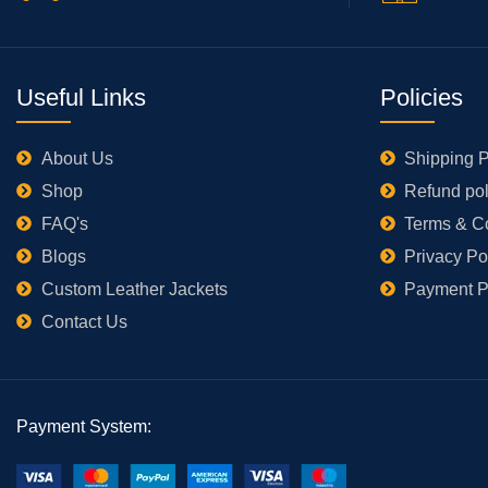
Useful Links
Policies
About Us
Shipping P
Shop
Refund pol
FAQ's
Terms & C
Blogs
Privacy Po
Custom Leather Jackets
Payment P
Contact Us
Payment System: