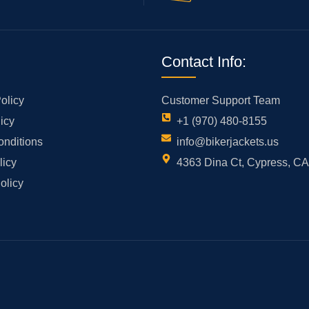
Contact Info:
olicy
Customer Support Team
icy
+1 (970) 480-8155
onditions
info@bikerjackets.us
licy
4363 Dina Ct, Cypress, C
olicy