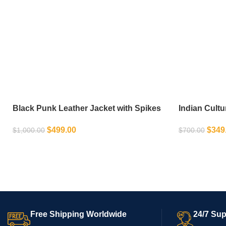
Black Punk Leather Jacket with Spikes
Indian Cultu
Decor
Motorcycle 
$
499.00
$
349
$
1,000.00
$
700.00
SELECT OPTIONS
SELECT OPT
Free Shipping Worldwide
24/7 Sup