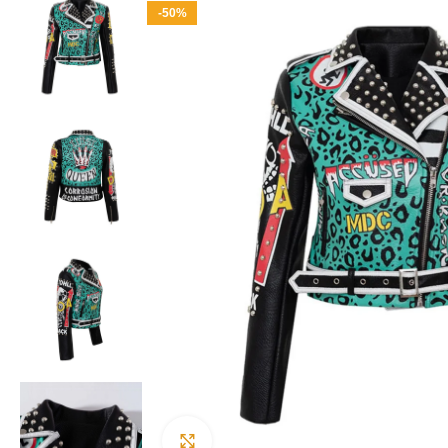
-50%
Click to enlarge