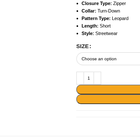
Closure Type:
Zipper
Collar:
Turn-Down
Pattern Type:
Leopard
Length:
Short
Style:
Streetwear
SIZE