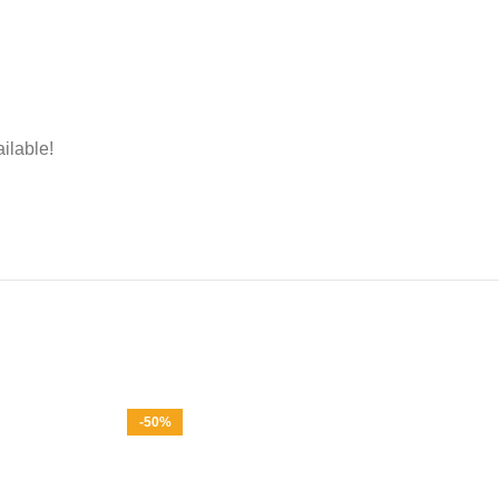
ailable!
-50%