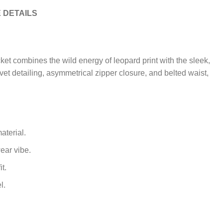
 DETAILS
ket combines the wild energy of leopard print with the sleek,
rivet detailing, asymmetrical zipper closure, and belted waist,
aterial.
wear vibe.
t.
l.