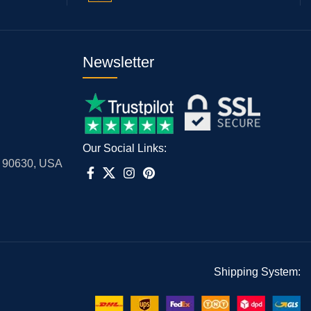
Newsletter
Our Social Links:
A 90630, USA
Shipping System: