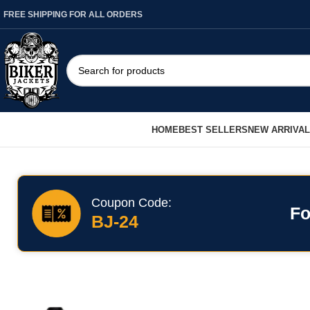
FREE SHIPPING FOR ALL ORDERS
HOME
BEST SELLERS
NEW ARRIVA
Coupon Code:
Fo
BJ-24