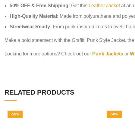
50% OFF & Free Shipping:
Get this
Leather Jacket
at an u
High-Quality Material:
Made from polyurethane and polyester,
Streetwear Ready:
From punk-inspired coats to rivet chain j
Make a bold statement with the Graffiti Punk Style Jacket, the 
Looking for more options? Check out our
Punk Jackets
or
Wo
RELATED PRODUCTS
-50%
-50%