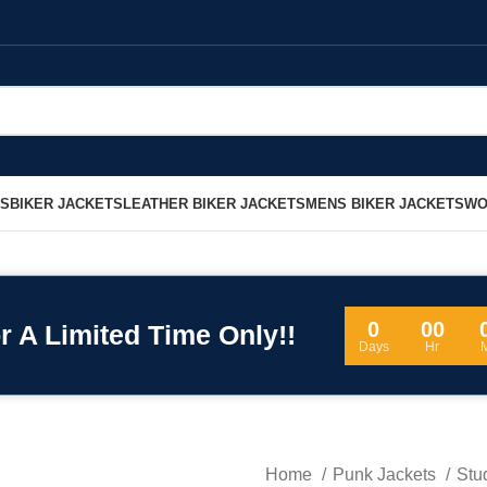
LS
BIKER JACKETS
LEATHER BIKER JACKETS
MENS BIKER JACKETS
WO
0
00
r A Limited Time Only!!
Days
Hr
Home
Punk Jackets
Stu