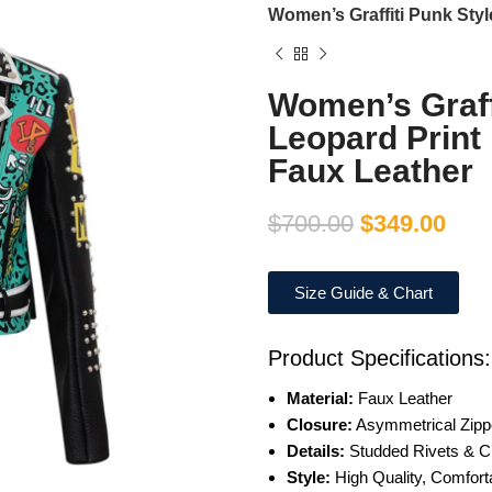
Women’s Graffiti Punk Styl
Women’s Graff
Leopard Print
Faux Leather
$
700.00
$
349.00
Size Guide & Chart
Product Specifications:
Material:
Faux Leather
Closure:
Asymmetrical Zipp
Details:
Studded Rivets & C
Style:
High Quality, Comfort