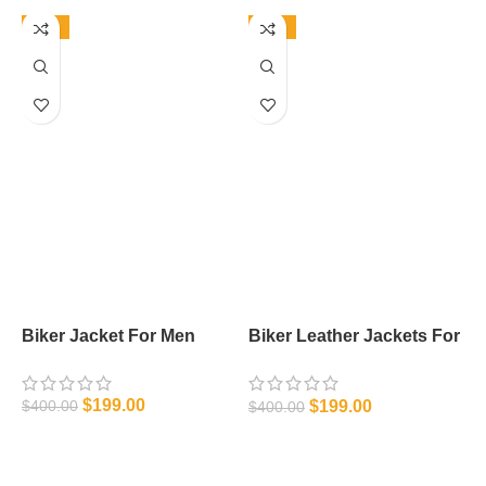
-50%
-50%
Biker Jacket For Men
Biker Leather Jackets For
L
Men
$
199.00
$
199.00
$
400.00
$
$
400.00
SELECT OPTIONS
SELECT OPTIONS