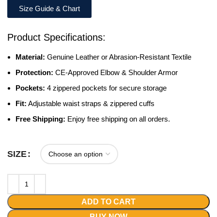
Size Guide & Chart
Product Specifications:
Material:
Genuine Leather or Abrasion-Resistant Textile
Protection:
CE-Approved Elbow & Shoulder Armor
Pockets:
4 zippered pockets for secure storage
Fit:
Adjustable waist straps & zippered cuffs
Free Shipping:
Enjoy free shipping on all orders.
SIZE
ADD TO CART
BUY NOW