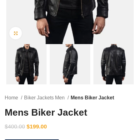
Click to enlarge
Home
Biker Jackets Men
Mens Biker Jacket
Mens Biker Jacket
$
400.00
$
199.00