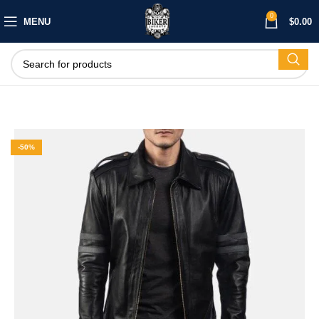
0
MENU
$
0.00
-50%