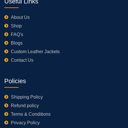
Useful Links
About Us
Shop
FAQ's
Blogs
Custom Leather Jackets
Contact Us
Policies
Shipping Policy
Refund policy
Terms & Conditions
Privacy Policy