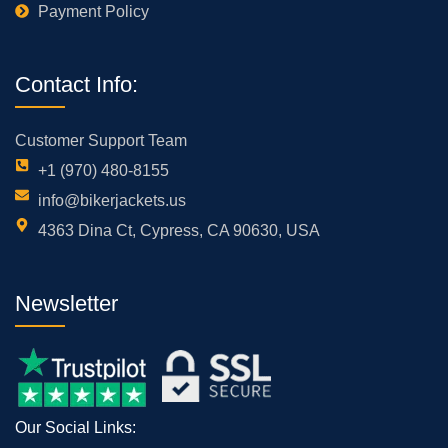
Payment Policy
Contact Info:
Customer Support Team
+1 (970) 480-8155
info@bikerjackets.us
4363 Dina Ct, Cypress, CA 90630, USA
Newsletter
Our Social Links: