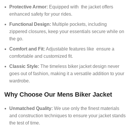
Protective Armor:
Equipped with the jacket offers
enhanced safety for your rides.
Functional Design:
Multiple pockets, including
zippered closures, keep your essentials secure while on
the go.
Comfort and Fit:
Adjustable features like ensure a
comfortable and customized fit.
Classic Style:
The timeless biker jacket design never
goes out of fashion, making it a versatile addition to your
wardrobe.
Why Choose Our Mens Biker Jacket
Unmatched Quality:
We use only the finest materials
and construction techniques to ensure your jacket stands
the test of time.