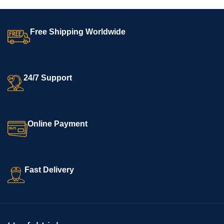
Free Shipping Worldwide
24/7 Support
Online Payment
Fast Delivery