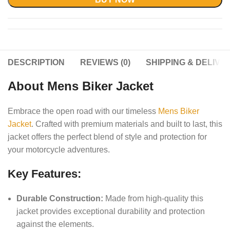
DESCRIPTION
REVIEWS (0)
SHIPPING & DELIVE
About Mens Biker Jacket
Embrace the open road with our timeless
Mens Biker
Jacket
. Crafted with premium materials and built to last, this
jacket offers the perfect blend of style and protection for
your motorcycle adventures.
Key Features:
Durable Construction:
Made from high-quality this
jacket provides exceptional durability and protection
against the elements.