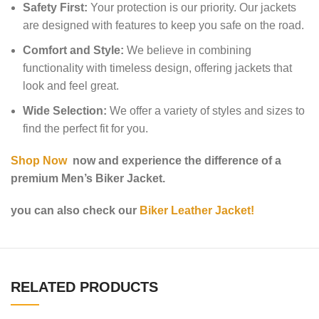
Safety First:
Your protection is our priority. Our jackets
are designed with features to keep you safe on the road.
Comfort and Style:
We believe in combining
functionality with timeless design, offering jackets that
look and feel great.
Wide Selection:
We offer a variety of styles and sizes to
find the perfect fit for you.
Shop Now
now and experience the difference of a
premium Men’s Biker Jacket.
you can also check our
Biker Leather Jacket!
RELATED PRODUCTS